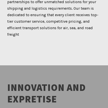
partnerships to offer unmatched solutions for your
shipping and logistics requirements. Our team is
dedicated to ensuring that every client receives top-
tier customer service, competitive pricing, and
efficient transport solutions for air, sea, and road
freight
INNOVATION AND
EXPRETISE