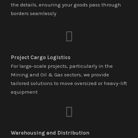
the details, ensuring your goods pass through
borders seamlessly
Project Cargo Logistics
For large-scale projects, particularly in the
Mining and Oil & Gas sectors, we provide
tailored solutions to move oversized or heavy-lift
equipment
Warehousing and Distribution