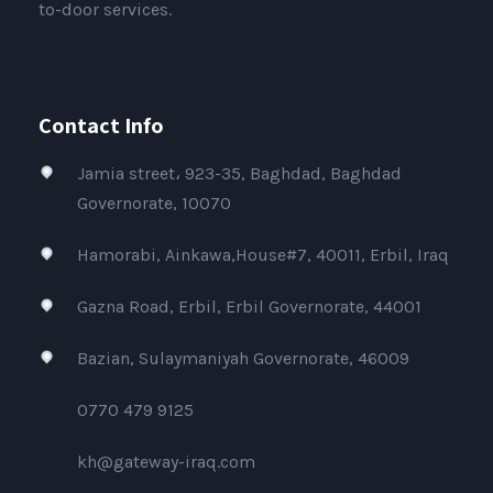
to-door services.
Contact Info
Jamia street، 923-35, Baghdad, Baghdad
Governorate, 10070
Hamorabi, Ainkawa,House#7, 40011, Erbil, Iraq
Gazna Road, Erbil, Erbil Governorate, 44001
Bazian, Sulaymaniyah Governorate, 46009
0770 479 9125
kh@gateway-iraq.com