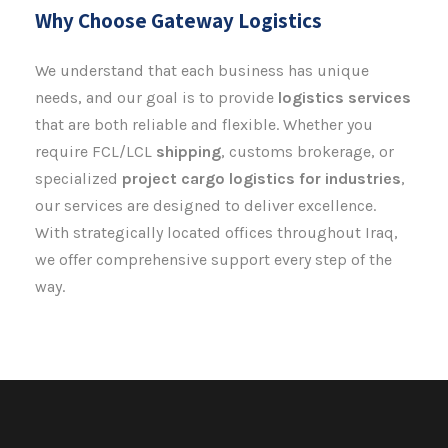
Why Choose Gateway Logistics
We understand that each business has unique
needs, and our goal is to provide
logistics
services
that are both reliable and flexible. Whether you
require FCL/LCL
shipping
, customs brokerage, or
specialized
project cargo logistics for industries
,
our services are designed to deliver excellence.
With strategically located offices throughout Iraq,
we offer comprehensive support every step of the
way.