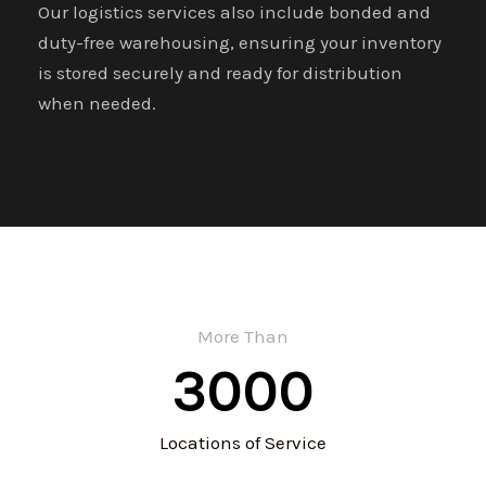
Our logistics services also include bonded and
duty-free warehousing, ensuring your inventory
is stored securely and ready for distribution
when needed.
More Than
3000
Locations of Service