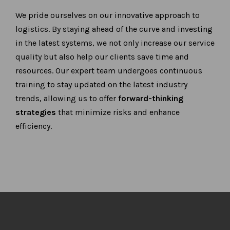
We pride ourselves on our innovative approach to
logistics. By staying ahead of the curve and investing
in the latest systems, we not only increase our service
quality but also help our clients save time and
resources. Our expert team undergoes continuous
training to stay updated on the latest industry
trends, allowing us to offer
forward-thinking
strategies
that minimize risks and enhance
efficiency.