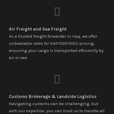
Air Freight and Sea Freight
As a trusted freight forwarder in Iraq, we offer
unbeatable rates for DAP/DDP/DDU pricing,
ensuring your cargo is transported efficiently by
air or sea
Customs Brokerage & Landside Logistics
Navigating customs can be challenging, but
with our expertise, you can trust us to handle all