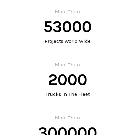
More Than
53000
Projects World Wide
More Than
2000
Trucks in The Fleet
More Than
300000