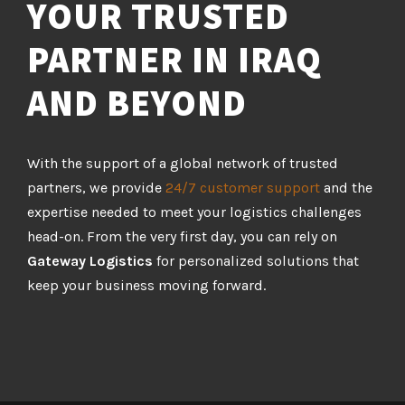
YOUR TRUSTED
PARTNER IN IRAQ
AND BEYOND
With the support of a global network of trusted
partners, we provide
24/7 customer support
and the
expertise needed to meet your logistics challenges
head-on. From the very first day, you can rely on
Gateway Logistics
for personalized solutions that
keep your business moving forward.