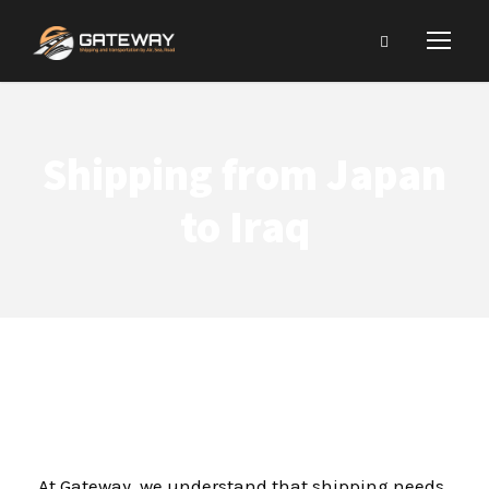
Shipping from Japan
to Iraq
At Gateway, we understand that shipping needs