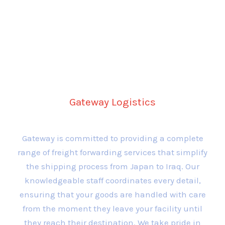
Comprehensive Freight
Forwarding Services
Gateway Logistics
Gateway is committed to providing a complete
range of freight forwarding services that simplify
the shipping process from Japan to Iraq. Our
knowledgeable staff coordinates every detail,
ensuring that your goods are handled with care
from the moment they leave your facility until
they reach their destination. We take pride in