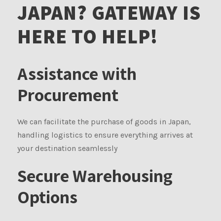
JAPAN? GATEWAY IS
HERE TO HELP!
Assistance with
Procurement
We can facilitate the purchase of goods in Japan,
handling logistics to ensure everything arrives at
your destination seamlessly
Secure Warehousing
Options