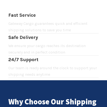
Fast Service
Gateway Cargo guarantees quick and efficient
shipping solutions to save you time
Safe Delivery
We ensure your cargo reaches its destination
securely and in perfect condition
24/7 Support
Our team is ready around the clock to support your
shipping needs anytime
Why Choose Our Shipping