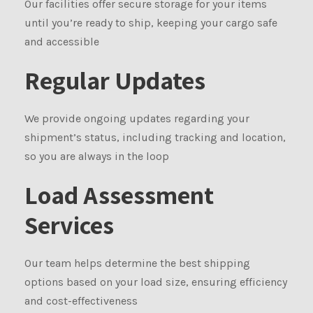
Our facilities offer secure storage for your items
until you’re ready to ship, keeping your cargo safe
and accessible
Regular Updates
We provide ongoing updates regarding your
shipment’s status, including tracking and location,
so you are always in the loop
Load Assessment
Services
Our team helps determine the best shipping
options based on your load size, ensuring efficiency
and cost-effectiveness