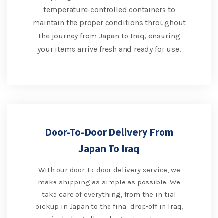
temperature-controlled containers to
maintain the proper conditions throughout
the journey from Japan to Iraq, ensuring
your items arrive fresh and ready for use.
Door-To-Door Delivery From
Japan To Iraq
With our door-to-door delivery service, we
make shipping as simple as possible. We
take care of everything, from the initial
pickup in Japan to the final drop-off in Iraq,