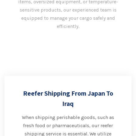
items, oversized equipment, or temperature-
sensitive products, our experienced team is
equipped to manage your cargo safely and
efficiently.
Reefer Shipping From Japan To
Iraq
When shipping perishable goods, such as
fresh food or pharmaceuticals, our reefer
shipping service is essential. We utilize