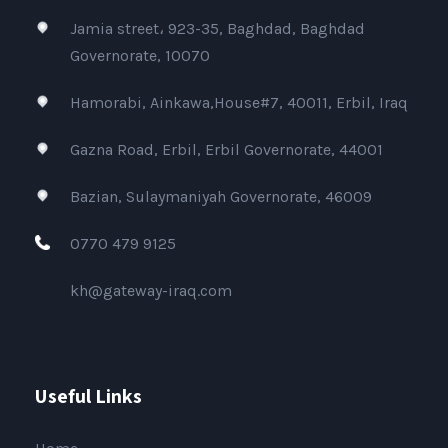
Jamia street، 923-35, Baghdad, Baghdad
Governorate, 10070
Hamorabi, Ainkawa,House#7, 40011, Erbil, Iraq
Gazna Road, Erbil, Erbil Governorate, 44001
Bazian, Sulaymaniyah Governorate, 46009
0770 479 9125
kh@gateway-iraq.com
Useful Links