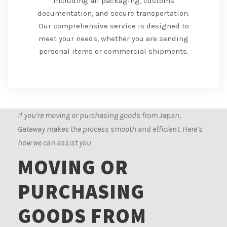
including all packaging, customs
documentation, and secure transportation.
Our comprehensive service is designed to
meet your needs, whether you are sending
personal items or commercial shipments.
If you’re moving or purchasing goods from Japan,
Gateway makes the process smooth and efficient. Here’s
how we can assist you
MOVING OR
PURCHASING
GOODS FROM