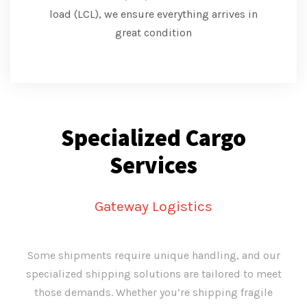
load (LCL), we ensure everything arrives in
great condition
Specialized Cargo
Services
Gateway Logistics
Some shipments require unique handling, and our
specialized shipping solutions are tailored to meet
those demands. Whether you’re shipping fragile