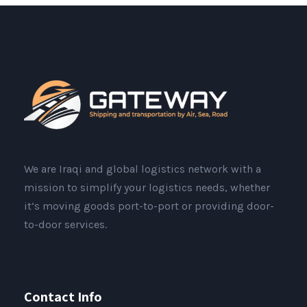
We are Iraqi and global logistics network with a
mission to simplify your logistics needs, whether
it’s moving goods port-to-port or providing door-
to-door services.
Contact Info