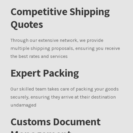
Competitive Shipping
Quotes
Through our extensive network, we provide
multiple shipping proposals, ensuring you receive
the best rates and services
Expert Packing
Our skilled team takes care of packing your goods
securely, ensuring they arrive at their destination
undamaged
Customs Document