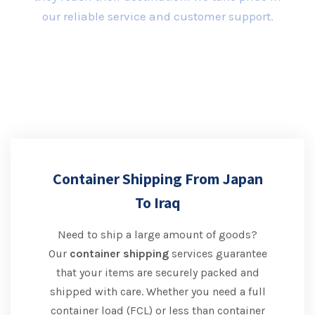
our reliable service and customer support.
Container Shipping From Japan
To Iraq
Need to ship a large amount of goods?
Our
container shipping
services guarantee
that your items are securely packed and
shipped with care. Whether you need a full
container load (FCL) or less than container