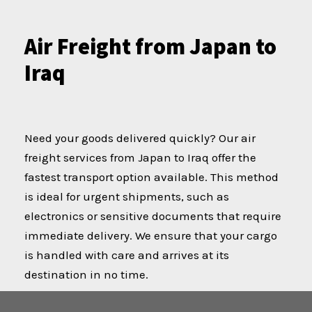
Air Freight from Japan to
Iraq
Need your goods delivered quickly? Our air
freight services from Japan to Iraq offer the
fastest transport option available. This method
is ideal for urgent shipments, such as
electronics or sensitive documents that require
immediate delivery. We ensure that your cargo
is handled with care and arrives at its
destination in no time.