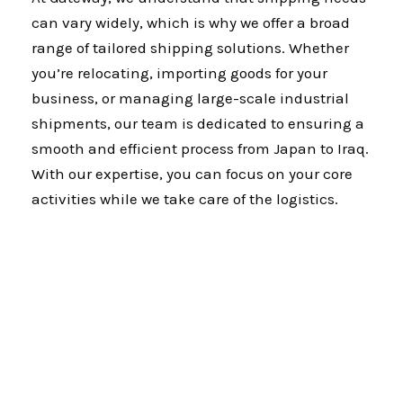
can vary widely, which is why we offer a broad
range of tailored shipping solutions. Whether
you’re relocating, importing goods for your
business, or managing large-scale industrial
shipments, our team is dedicated to ensuring a
smooth and efficient process from Japan to Iraq.
With our expertise, you can focus on your core
activities while we take care of the logistics.
Why Gateway?