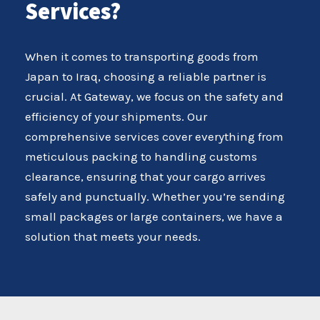
Services?
When it comes to transporting goods from
Japan to Iraq, choosing a reliable partner is
crucial. At Gateway, we focus on the safety and
efficiency of your shipments. Our
comprehensive services cover everything from
meticulous packing to handling customs
clearance, ensuring that your cargo arrives
safely and punctually. Whether you’re sending
small packages or large containers, we have a
solution that meets your needs.