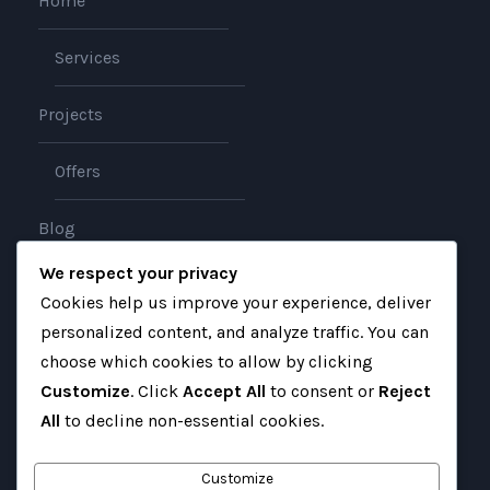
Home
Services
Projects
Offers
Blog
We respect your privacy
About
Cookies help us improve your experience, deliver
personalized content, and analyze traffic. You can
Contact
choose which cookies to allow by clicking
Customize
. Click
Accept All
to consent or
Reject
All
to decline non-essential cookies.
Customize