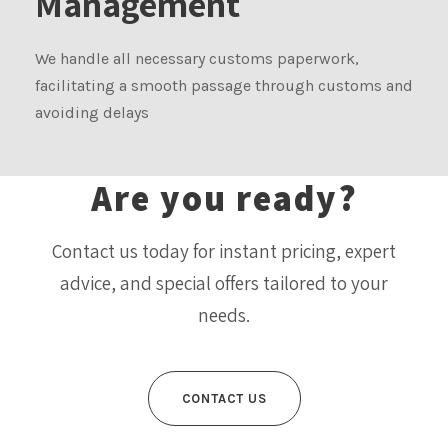
Management
We handle all necessary customs paperwork,
facilitating a smooth passage through customs and
avoiding delays
Are you ready?
Contact us today for instant pricing, expert
advice, and special offers tailored to your
needs.
CONTACT US