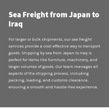
Sea Freight from Japan to
Iraq
For larger or bulk shipments, our sea freight
services provide a cost-effective way to transport
goods. Shipping by sea from Japan to Iraq is
perfect for items like furniture, machinery, and
larger volumes of goods. Our team manages all
aspects of the shipping process, including
packing, loading, and customs clearance,
ensuring a smooth and hassle-free experience.