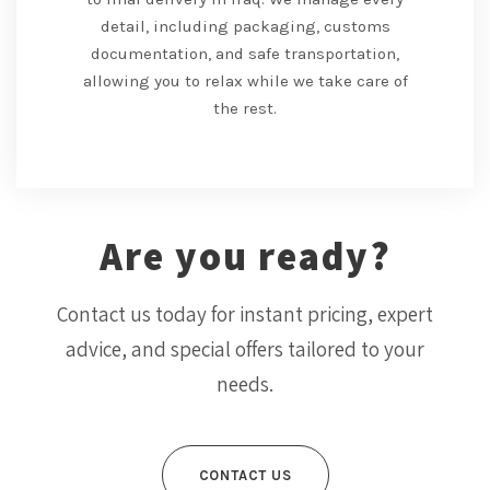
detail, including packaging, customs
documentation, and safe transportation,
allowing you to relax while we take care of
the rest.
Are you ready?
Contact us today for instant pricing, expert
advice, and special offers tailored to your
needs.
CONTACT US