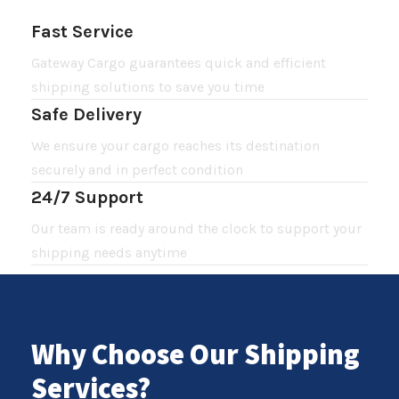
Fast Service
Gateway Cargo guarantees quick and efficient
shipping solutions to save you time
Safe Delivery
We ensure your cargo reaches its destination
securely and in perfect condition
24/7 Support
Our team is ready around the clock to support your
shipping needs anytime
Why Choose Our Shipping
Services?