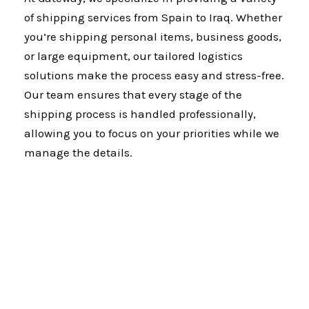
of shipping services from Spain to Iraq. Whether
you’re shipping personal items, business goods,
or large equipment, our tailored logistics
solutions make the process easy and stress-free.
Our team ensures that every stage of the
shipping process is handled professionally,
allowing you to focus on your priorities while we
manage the details.
Why Gateway?