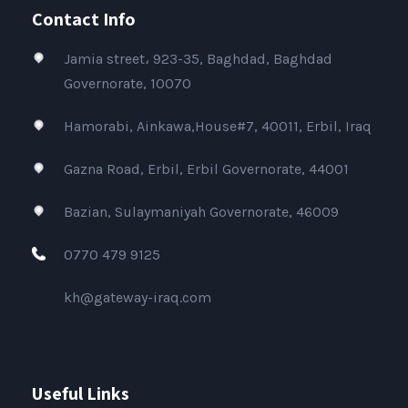
Contact Info
Jamia street، 923-35, Baghdad, Baghdad
Governorate, 10070
Hamorabi, Ainkawa,House#7, 40011, Erbil, Iraq
Gazna Road, Erbil, Erbil Governorate, 44001
Bazian, Sulaymaniyah Governorate, 46009
0770 479 9125
kh@gateway-iraq.com
Useful Links