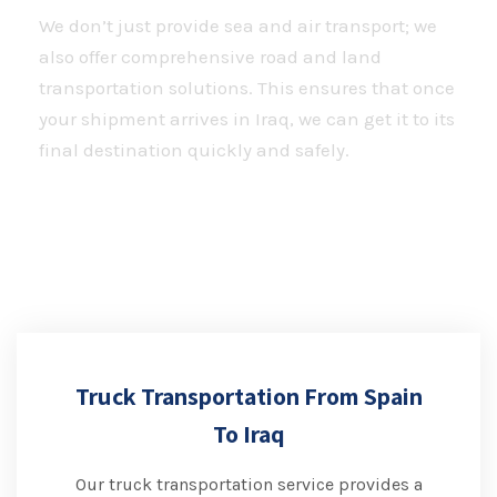
We don’t just provide sea and air transport; we
also offer comprehensive road and land
transportation solutions. This ensures that once
your shipment arrives in Iraq, we can get it to its
final destination quickly and safely.
Truck Transportation From Spain
To Iraq
Our truck transportation service provides a