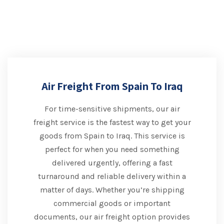
Air Freight From Spain To Iraq
For time-sensitive shipments, our air
freight service is the fastest way to get your
goods from Spain to Iraq. This service is
perfect for when you need something
delivered urgently, offering a fast
turnaround and reliable delivery within a
matter of days. Whether you’re shipping
commercial goods or important
documents, our air freight option provides