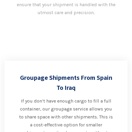
ensure that your shipment is handled with the
utmost care and precision.
Groupage Shipments From Spain
To Iraq
If you don’t have enough cargo to fill a full
container, our groupage service allows you
to share space with other shipments. This is
a cost-effective option for smaller