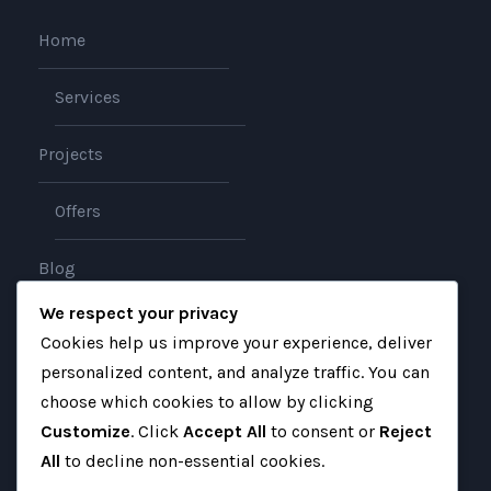
Home
Services
Projects
Offers
Blog
We respect your privacy
About
Cookies help us improve your experience, deliver
personalized content, and analyze traffic. You can
Contact
choose which cookies to allow by clicking
Customize
. Click
Accept All
to consent or
Reject
All
to decline non-essential cookies.