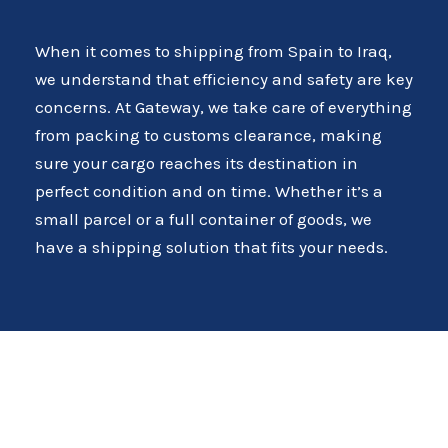
When it comes to shipping from Spain to Iraq,
we understand that efficiency and safety are key
concerns. At Gateway, we take care of everything
from packing to customs clearance, making
sure your cargo reaches its destination in
perfect condition and on time. Whether it’s a
small parcel or a full container of goods, we
have a shipping solution that fits your needs.
Comprehensive Freight