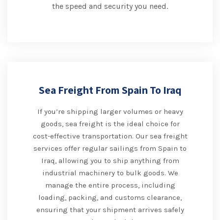
the speed and security you need.
Sea Freight From Spain To Iraq
If you’re shipping larger volumes or heavy
goods, sea freight is the ideal choice for
cost-effective transportation. Our sea freight
services offer regular sailings from Spain to
Iraq, allowing you to ship anything from
industrial machinery to bulk goods. We
manage the entire process, including
loading, packing, and customs clearance,
ensuring that your shipment arrives safely