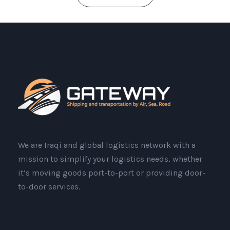
We are Iraqi and global logistics network with a
mission to simplify your logistics needs, whether
it’s moving goods port-to-port or providing door-
to-door services.