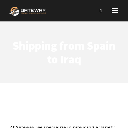
Shipping from Spain
to Iraq
At Gateway, we specialize in providing a variety