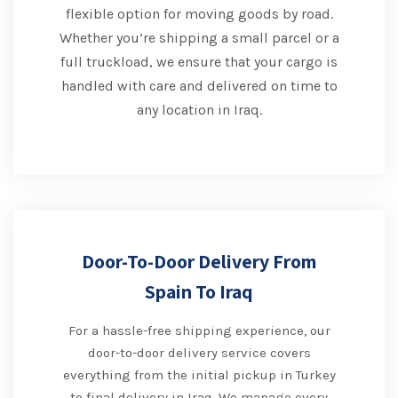
flexible option for moving goods by road.
Whether you’re shipping a small parcel or a
full truckload, we ensure that your cargo is
handled with care and delivered on time to
any location in Iraq.
Door-To-Door Delivery From
Spain To Iraq
For a hassle-free shipping experience, our
door-to-door delivery service covers
everything from the initial pickup in Turkey
to final delivery in Iraq. We manage every