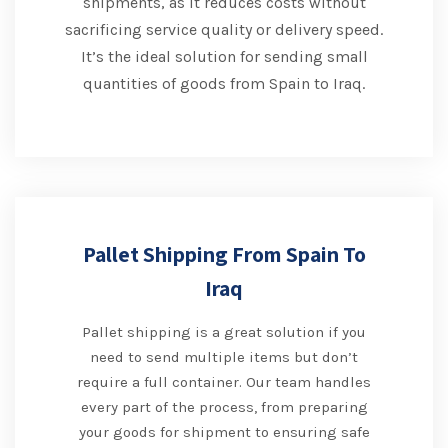
shipments, as it reduces costs without
sacrificing service quality or delivery speed.
It’s the ideal solution for sending small
quantities of goods from Spain to Iraq.
Pallet Shipping From Spain To
Iraq
Pallet shipping is a great solution if you
need to send multiple items but don’t
require a full container. Our team handles
every part of the process, from preparing
your goods for shipment to ensuring safe