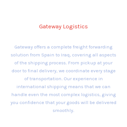
Forwarding Services
Gateway Logistics
Gateway offers a complete freight forwarding
solution from Spain to Iraq, covering all aspects
of the shipping process. From pickup at your
door to final delivery, we coordinate every stage
of transportation. Our experience in
international shipping means that we can
handle even the most complex logistics, giving
you confidence that your goods will be delivered
smoothly.