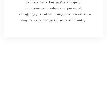
delivery. Whether you’re shipping
commercial products or personal
belongings, pallet shipping offers a reliable
way to transport your items efficiently.
Road and Land
Transportation Services