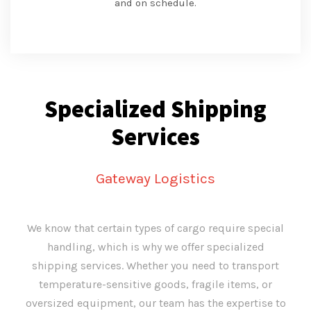
and on schedule.
Specialized Shipping
Services
Gateway Logistics
We know that certain types of cargo require special
handling, which is why we offer specialized
shipping services. Whether you need to transport
temperature-sensitive goods, fragile items, or
oversized equipment, our team has the expertise to