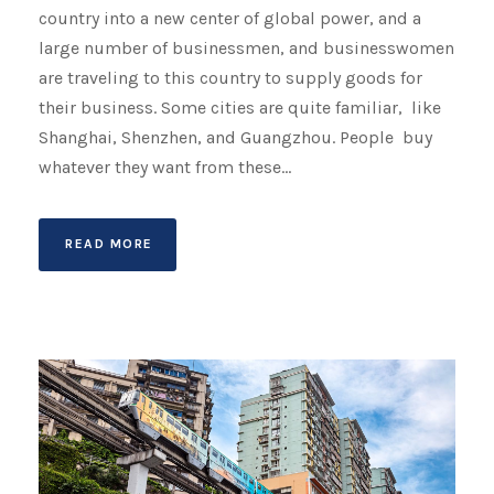
country into a new center of global power, and a
large number of businessmen, and businesswomen
are traveling to this country to supply goods for
their business. Some cities are quite familiar, like
Shanghai, Shenzhen, and Guangzhou. People buy
whatever they want from these...
READ MORE