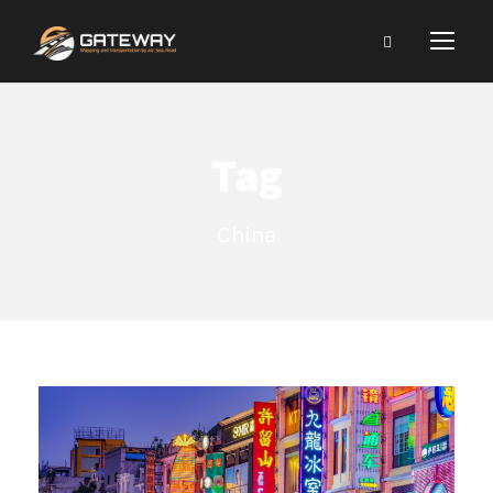
Tag
China