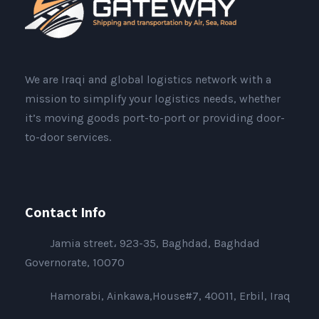
We are Iraqi and global logistics network with a
mission to simplify your logistics needs, whether
it’s moving goods port-to-port or providing door-
to-door services.
Contact Info
Jamia street، 923-35, Baghdad, Baghdad
Governorate, 10070
Hamorabi, Ainkawa,House#7, 40011, Erbil, Iraq