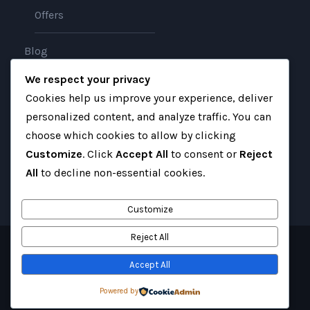
Offers
Blog
We respect your privacy
About
Cookies help us improve your experience, deliver
personalized content, and analyze traffic. You can
Contact
choose which cookies to allow by clicking
Customize
. Click
Accept All
to consent or
Reject
All
to decline non-essential cookies.
Customize
Reject All
Copyright 2025 Gateway Iraq, All Right Reserved
Accept All
Website created with love by
Website Coders
Powered by