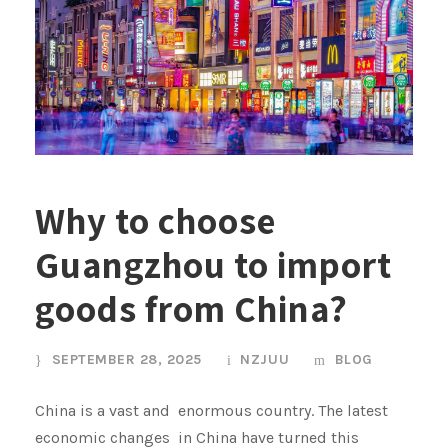
Why to choose
Guangzhou to import
goods from China?
SEPTEMBER 28, 2025
NZJUU
BLOG
China is a vast and enormous country. The latest
economic changes in China have turned this