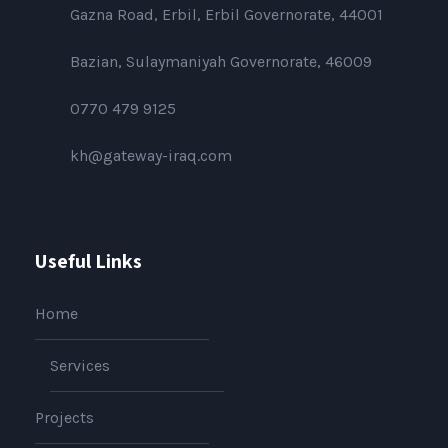
Gazna Road, Erbil, Erbil Governorate, 44001
Bazian, Sulaymaniyah Governorate, 46009
0770 479 9125
kh@gateway-iraq.com
Useful Links
Home
Services
Projects