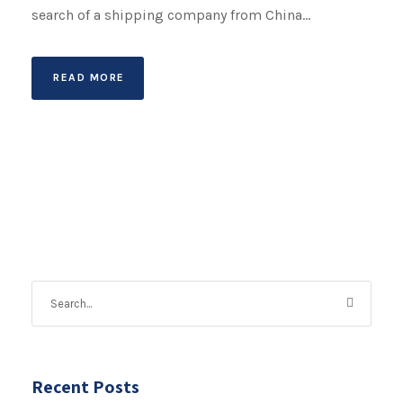
search of a shipping company from China...
READ MORE
Recent Posts