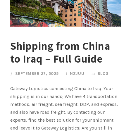
Shipping from China
to Iraq – Full Guide
SEPTEMBER 27, 2025
NZJUU
BLOG
Gateway Logistics connecting China to Iraq. Your
shipping is in our hands; We have 4 transportation
methods, air freight, sea freight, DDP, and express,
and also have road freight. By contacting our
experts, find the best solution for your shipment
and leave it to Gateway Logistics! Are you still in