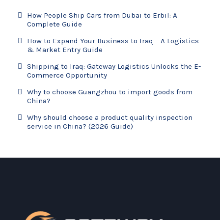
How People Ship Cars from Dubai to Erbil: A
Complete Guide
How to Expand Your Business to Iraq – A Logistics
& Market Entry Guide
Shipping to Iraq: Gateway Logistics Unlocks the E-
Commerce Opportunity
Why to choose Guangzhou to import goods from
China?
Why should choose a product quality inspection
service in China? (2026 Guide)