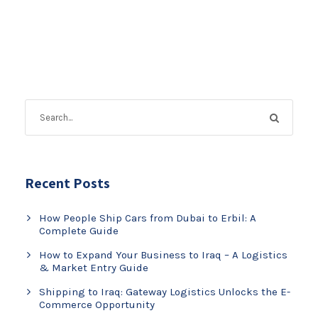
Recent Posts
How People Ship Cars from Dubai to Erbil: A
Complete Guide
How to Expand Your Business to Iraq – A Logistics
& Market Entry Guide
Shipping to Iraq: Gateway Logistics Unlocks the E-
Commerce Opportunity