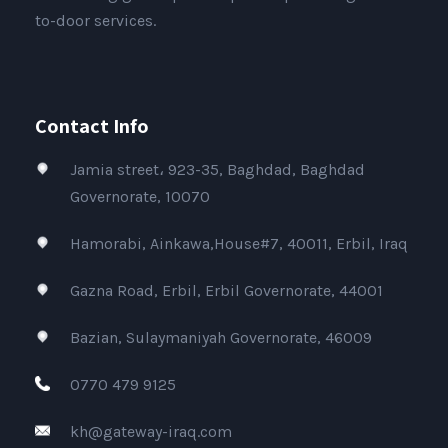
to-door services.
Contact Info
Jamia street، 923-35, Baghdad, Baghdad
Governorate, 10070
Hamorabi, Ainkawa,House#7, 40011, Erbil, Iraq
Gazna Road, Erbil, Erbil Governorate, 44001
Bazian, Sulaymaniyah Governorate, 46009
0770 479 9125
kh@gateway-iraq.com