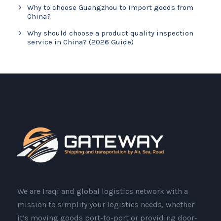
Why to choose Guangzhou to import goods from
China?
Why should choose a product quality inspection
service in China? (2026 Guide)
We are Iraqi and global logistics network with a
mission to simplify your logistics needs, whether
it’s moving goods port-to-port or providing door-