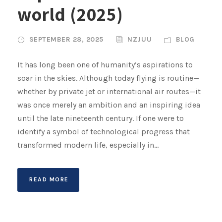
world (2025)
SEPTEMBER 28, 2025
NZJUU
BLOG
It has long been one of humanity’s aspirations to
soar in the skies. Although today flying is routine—
whether by private jet or international air routes—it
was once merely an ambition and an inspiring idea
until the late nineteenth century. If one were to
identify a symbol of technological progress that
transformed modern life, especially in...
READ MORE