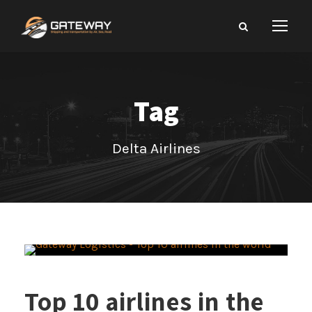
Tag
Delta Airlines
Top 10 airlines in the