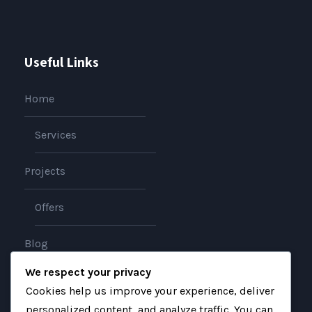
Useful Links
Home
Services
Projects
Offers
Blog
We respect your privacy
About
Cookies help us improve your experience, deliver
personalized content, and analyze traffic. You can