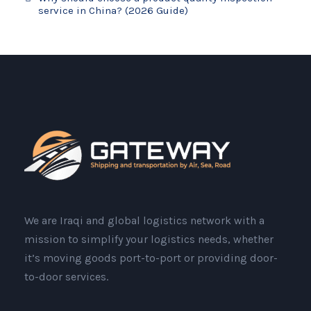
service in China? (2026 Guide)
We are Iraqi and global logistics network with a
mission to simplify your logistics needs, whether
it’s moving goods port-to-port or providing door-
to-door services.