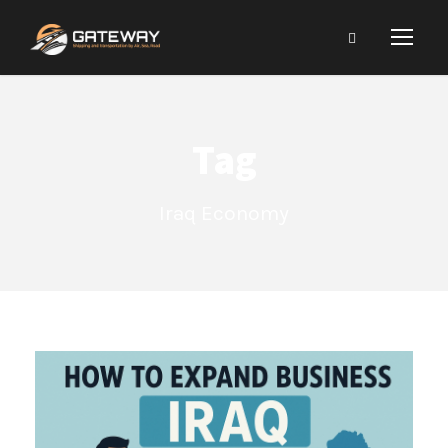
Tag
Iraq Economy