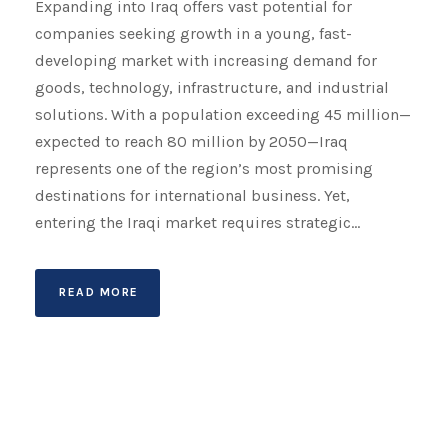
Expanding into Iraq offers vast potential for
companies seeking growth in a young, fast-
developing market with increasing demand for
goods, technology, infrastructure, and industrial
solutions. With a population exceeding 45 million—
expected to reach 80 million by 2050—Iraq
represents one of the region’s most promising
destinations for international business. Yet,
entering the Iraqi market requires strategic...
READ MORE