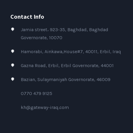
Contact Info
Jamia street، 923-35, Baghdad, Baghdad
Governorate, 10070
Hamorabi, Ainkawa,House#7, 40011, Erbil, Iraq
Gazna Road, Erbil, Erbil Governorate, 44001
Bazian, Sulaymaniyah Governorate, 46009
0770 479 9125
kh@gateway-iraq.com