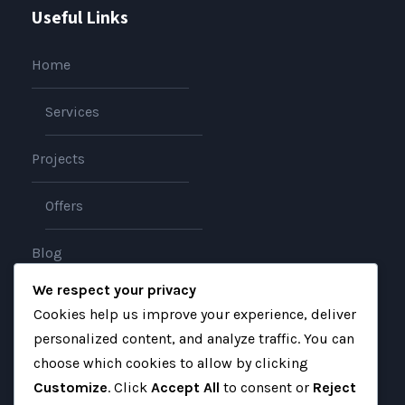
Useful Links
Home
Services
Projects
Offers
Blog
We respect your privacy
About
Cookies help us improve your experience, deliver
personalized content, and analyze traffic. You can
Contact
choose which cookies to allow by clicking
Customize
. Click
Accept All
to consent or
Reject