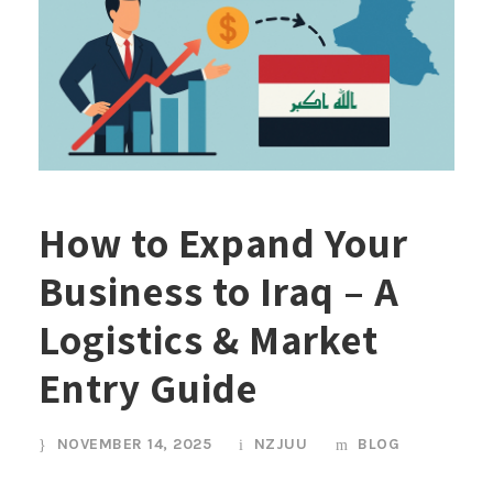
How to Expand Your
Business to Iraq – A
Logistics & Market
Entry Guide
NOVEMBER 14, 2025
NZJUU
BLOG