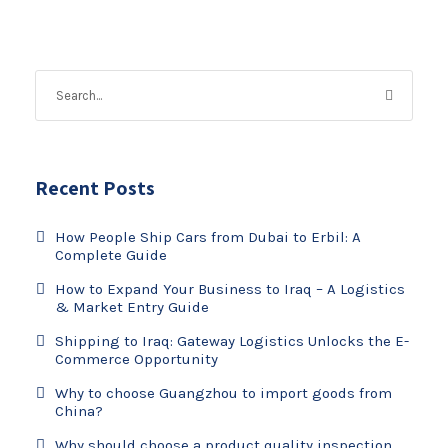
Recent Posts
How People Ship Cars from Dubai to Erbil: A
Complete Guide
How to Expand Your Business to Iraq – A Logistics
& Market Entry Guide
Shipping to Iraq: Gateway Logistics Unlocks the E-
Commerce Opportunity
Why to choose Guangzhou to import goods from
China?
Why should choose a product quality inspection