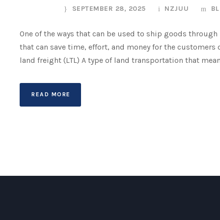
SEPTEMBER 28, 2025
NZJUU
B
One of the ways that can be used to ship goods through 
that can save time, effort, and money for the customers
land freight (LTL) A type of land transportation that mean
READ MORE