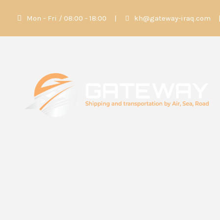
Mon - Fri / 08:00 - 18:00
|
kh@gateway-iraq.com