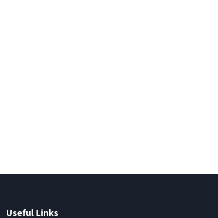
Useful Links