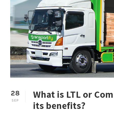
What is LTL or Com
28
SEP
its benefits?