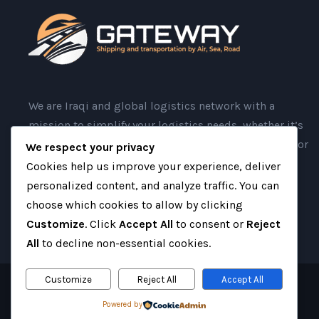
We are Iraqi and global logistics network with a
mission to simplify your logistics needs, whether it’s
moving goods port-to-port or providing door-to-door
We respect your privacy
services.
Cookies help us improve your experience, deliver
personalized content, and analyze traffic. You can
choose which cookies to allow by clicking
Customize
. Click
Accept All
to consent or
Reject
All
to decline non-essential cookies.
Customize
Reject All
Accept All
Copyright 2025 Gateway Iraq, All Right Reserved
Powered by