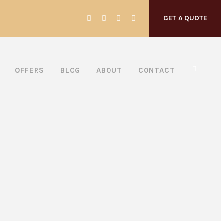
GET A QUOTE
OFFERS
BLOG
ABOUT
CONTACT