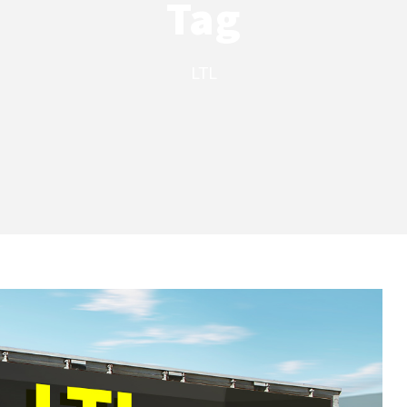
Tag
LTL