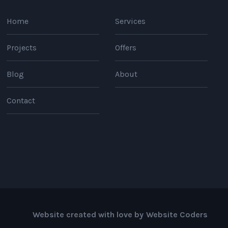
Home
Services
Projects
Offers
Blog
About
Contact
Website created with love by
Website Coders