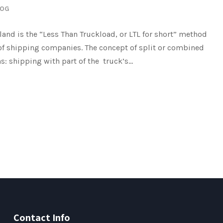
LOG
land is the “Less Than Truckload, or LTL for short” method
 of shipping companies. The concept of split or combined
s: shipping with part of the truck’s...
Contact Info