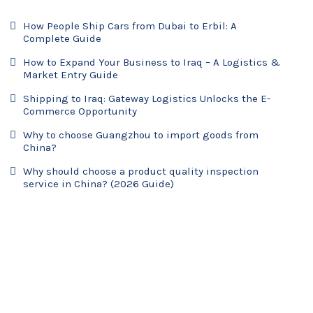
How People Ship Cars from Dubai to Erbil: A
Complete Guide
How to Expand Your Business to Iraq – A Logistics &
Market Entry Guide
Shipping to Iraq: Gateway Logistics Unlocks the E-
Commerce Opportunity
Why to choose Guangzhou to import goods from
China?
Why should choose a product quality inspection
service in China? (2026 Guide)