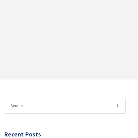
Recent Posts