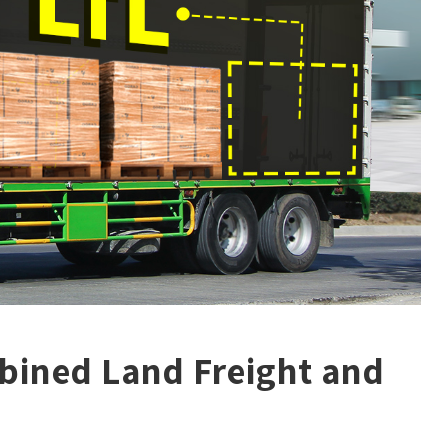
bined Land Freight and