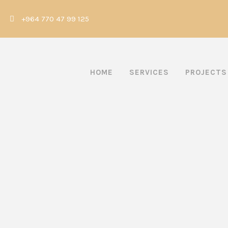
|
+964 770 47 99 125
HOME
SERVICES
PROJECTS