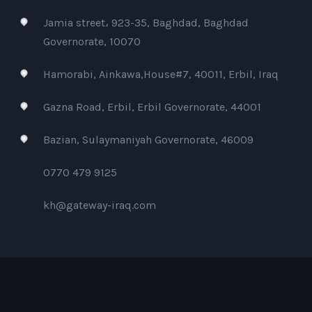
Jamia street، 923-35, Baghdad, Baghdad
Governorate, 10070
Hamorabi, Ainkawa,House#7, 40011, Erbil, Iraq
Gazna Road, Erbil, Erbil Governorate, 44001
Bazian, Sulaymaniyah Governorate, 46009
0770 479 9125
kh@gateway-iraq.com