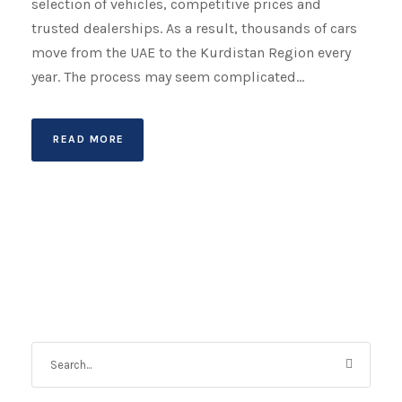
selection of vehicles, competitive prices and
trusted dealerships. As a result, thousands of cars
move from the UAE to the Kurdistan Region every
year. The process may seem complicated...
READ MORE