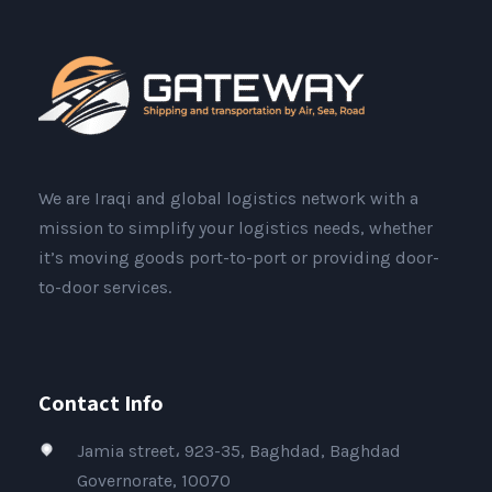
We are Iraqi and global logistics network with a
mission to simplify your logistics needs, whether
it’s moving goods port-to-port or providing door-
to-door services.
Contact Info
Jamia street، 923-35, Baghdad, Baghdad
Governorate, 10070