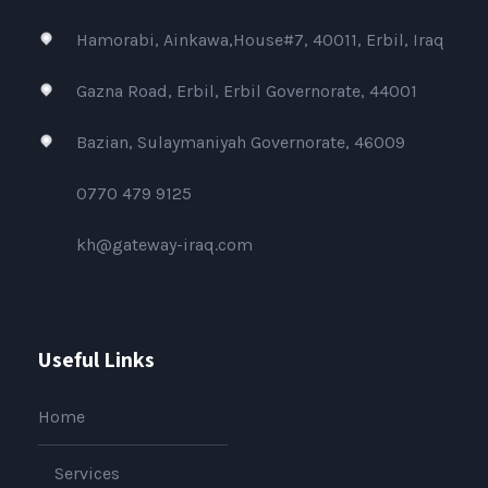
Hamorabi, Ainkawa,House#7, 40011, Erbil, Iraq
Gazna Road, Erbil, Erbil Governorate, 44001
Bazian, Sulaymaniyah Governorate, 46009
0770 479 9125
kh@gateway-iraq.com
Useful Links
Home
Services