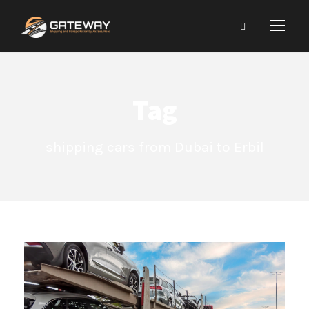
Tag
shipping cars from Dubai to Erbil