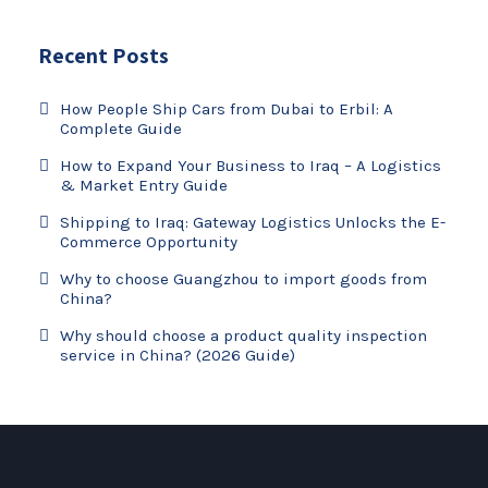
Recent Posts
How People Ship Cars from Dubai to Erbil: A
Complete Guide
How to Expand Your Business to Iraq – A Logistics
& Market Entry Guide
Shipping to Iraq: Gateway Logistics Unlocks the E-
Commerce Opportunity
Why to choose Guangzhou to import goods from
China?
Why should choose a product quality inspection
service in China? (2026 Guide)