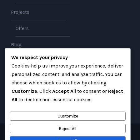
Projects
Offers
Blog
We respect your privacy
About
Cookies help us improve your experience, deliver
personalized content, and analyze traffic. You can
Contact
choose which cookies to allow by clicking
Customize
. Click
Accept All
to consent or
Reject
All
to decline non-essential cookies.
Customize
Reject All
Copyright 2025 Gateway Iraq, All Right Reserved