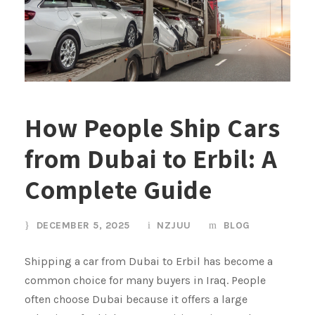
How People Ship Cars
from Dubai to Erbil: A
Complete Guide
DECEMBER 5, 2025
NZJUU
BLOG
Shipping a car from Dubai to Erbil has become a
common choice for many buyers in Iraq. People
often choose Dubai because it offers a large