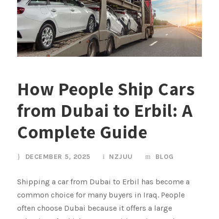
How People Ship Cars
from Dubai to Erbil: A
Complete Guide
DECEMBER 5, 2025
NZJUU
BLOG
Shipping a car from Dubai to Erbil has become a
common choice for many buyers in Iraq. People
often choose Dubai because it offers a large