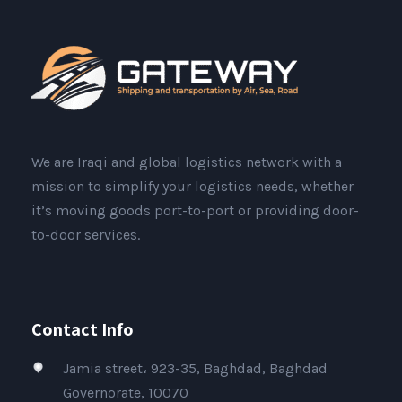
We are Iraqi and global logistics network with a
mission to simplify your logistics needs, whether
it’s moving goods port-to-port or providing door-
to-door services.
Contact Info
Jamia street، 923-35, Baghdad, Baghdad
Governorate, 10070