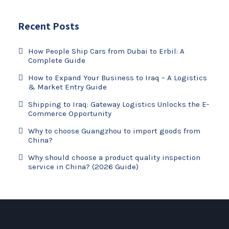
Recent Posts
How People Ship Cars from Dubai to Erbil: A
Complete Guide
How to Expand Your Business to Iraq – A Logistics
& Market Entry Guide
Shipping to Iraq: Gateway Logistics Unlocks the E-
Commerce Opportunity
Why to choose Guangzhou to import goods from
China?
Why should choose a product quality inspection
service in China? (2026 Guide)