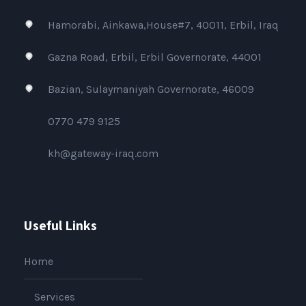
Hamorabi, Ainkawa,House#7, 40011, Erbil, Iraq
Gazna Road, Erbil, Erbil Governorate, 44001
Bazian, Sulaymaniyah Governorate, 46009
0770 479 9125
kh@gateway-iraq.com
Useful Links
Home
Services