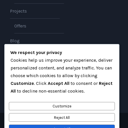
Projects
Offers
Blog
We respect your privacy
About
Cookies help us improve your experience, deliver
personalized content, and analyze traffic. You can
Contact
choose which cookies to allow by clicking
Customize
. Click
Accept All
to consent or
Reject
All
to decline non-essential cookies.
Customize
Reject All
Copyright 2025 Gateway Iraq, All Right Reserved