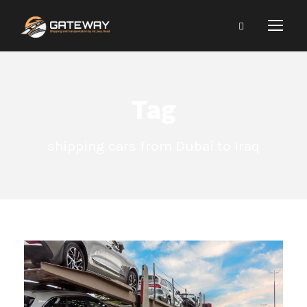
Tag
shipping cars from Dubai to Iraq