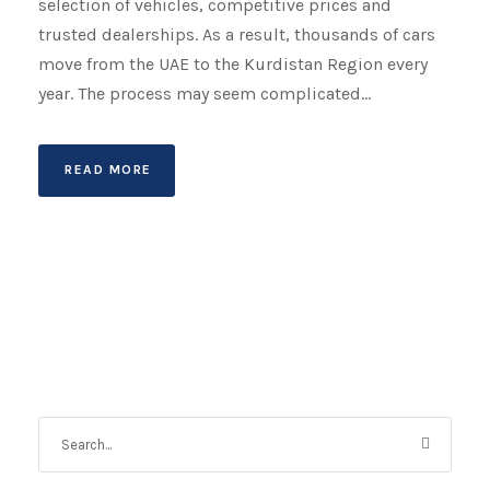
selection of vehicles, competitive prices and
trusted dealerships. As a result, thousands of cars
move from the UAE to the Kurdistan Region every
year. The process may seem complicated...
READ MORE