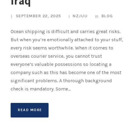
Iraq
SEPTEMBER 22, 2025
NZJUU
BLOG
Ocean shipping is difficult and carries great risks.
But when you’re emotionally attached to your stuff,
every risk seems worthwhile. When it comes to
overseas courier service, you cannot trust
everyone’s valuable possessions so locating a
company such as this has become one of the most
significant problems. A thorough background
check is mandatory. Some...
READ MORE