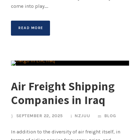
come into play....
READ MORE
Air Freight Shipping
Companies in Iraq
SEPTEMBER 22, 2025
NZJUU
BLOG
In addition to the diversity of air freight itself, in