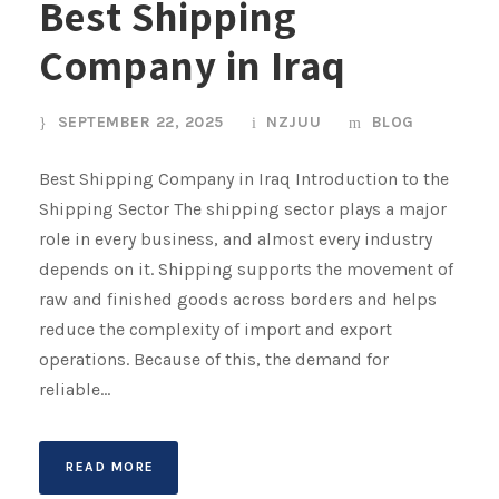
Best Shipping
Company in Iraq
SEPTEMBER 22, 2025
NZJUU
BLOG
Best Shipping Company in Iraq Introduction to the
Shipping Sector The shipping sector plays a major
role in every business, and almost every industry
depends on it. Shipping supports the movement of
raw and finished goods across borders and helps
reduce the complexity of import and export
operations. Because of this, the demand for
reliable...
READ MORE