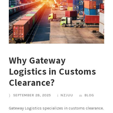
Why Gateway
Logistics in Customs
Clearance?
SEPTEMBER 28, 2025
NZJUU
BLOG
Gateway Logistics specializes in customs clearance.