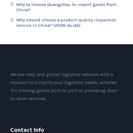
Why to choose Guangzhou to import goods from
China?
Why should choose a product quality inspection
service in China? (2026 Guide)
We are Iraqi and global logistics network with a
mission to simplify your logistics needs, whether
it’s moving goods port-to-port or providing door-
to-door services.
Contact Info