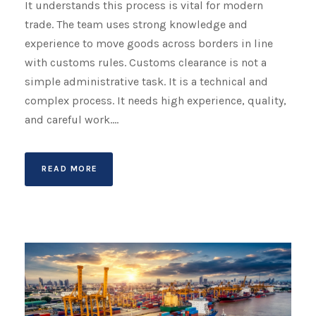
It understands this process is vital for modern
trade. The team uses strong knowledge and
experience to move goods across borders in line
with customs rules. Customs clearance is not a
simple administrative task. It is a technical and
complex process. It needs high experience, quality,
and careful work....
READ MORE