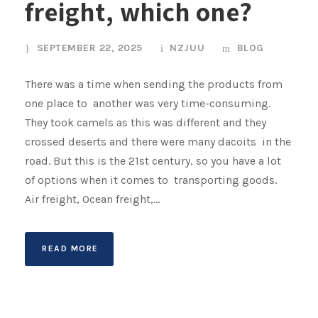
freight, which one?
SEPTEMBER 22, 2025
NZJUU
BLOG
There was a time when sending the products from
one place to another was very time-consuming.
They took camels as this was different and they
crossed deserts and there were many dacoits in the
road. But this is the 21st century, so you have a lot
of options when it comes to transporting goods.
Air freight, Ocean freight,...
READ MORE