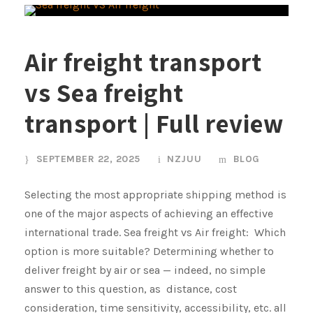
Air freight transport
vs Sea freight
transport | Full review
SEPTEMBER 22, 2025
NZJUU
BLOG
Selecting the most appropriate shipping method is
one of the major aspects of achieving an effective
international trade. Sea freight vs Air freight: Which
option is more suitable? Determining whether to
deliver freight by air or sea — indeed, no simple
answer to this question, as distance, cost
consideration, time sensitivity, accessibility, etc. all