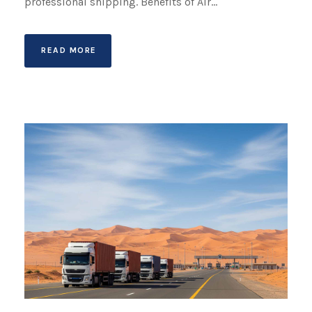
professional shipping. Benefits of Air...
READ MORE