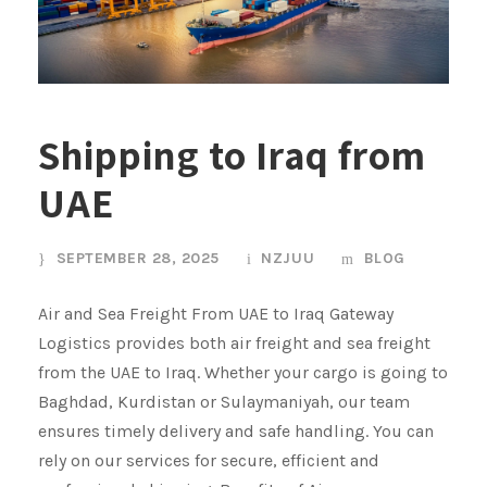
Shipping to Iraq from
UAE
SEPTEMBER 28, 2025
NZJUU
BLOG
Air and Sea Freight From UAE to Iraq Gateway
Logistics provides both air freight and sea freight
from the UAE to Iraq. Whether your cargo is going to
Baghdad, Kurdistan or Sulaymaniyah, our team
ensures timely delivery and safe handling. You can
rely on our services for secure, efficient and