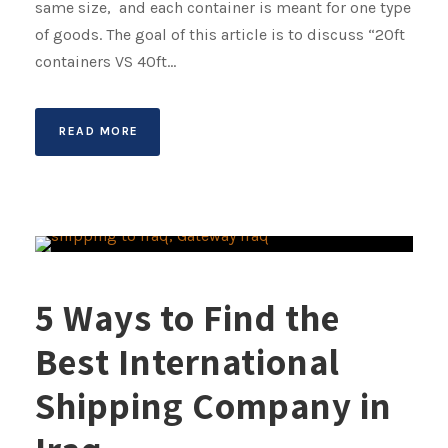
same size, and each container is meant for one type
of goods. The goal of this article is to discuss “20ft
containers VS 40ft...
READ MORE
5 Ways to Find the
Best International
Shipping Company in