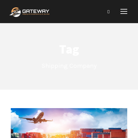
Tag
Shipping Company