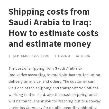
Shipping costs from
Saudi Arabia to Iraq:
How to estimate costs
and estimate money
SEPTEMBER 27, 2025
NZJUU
BLOG
The cost of shipping from Saudi Arabia to
Iraq varies according to multiple factors, including
delivery time, size, and others. The customer can
visit one of the shipping and transportation offices
working in this field, and the exact shipping price
will be found. Thank you for reaching out to Gateway
Logistics Company for details regarding shipping