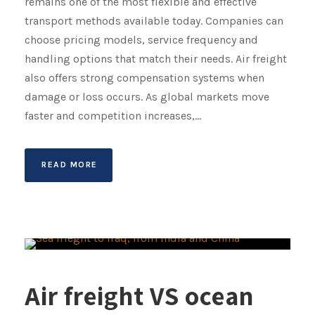
remains one of the most flexible and effective
transport methods available today. Companies can
choose pricing models, service frequency and
handling options that match their needs. Air freight
also offers strong compensation systems when
damage or loss occurs. As global markets move
faster and competition increases,...
READ MORE
Air freight VS ocean