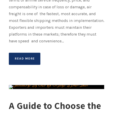
terms of airline service frequency, price, and
compensability in case of loss or damage, air
freight is one of the fastest, most accurate, and
most flexible shipping methods in implementation.
Exporters and importers must maintain their
platforms in these markets; therefore they must
have speed and convenience...
READ MORE
A Guide to Choose the