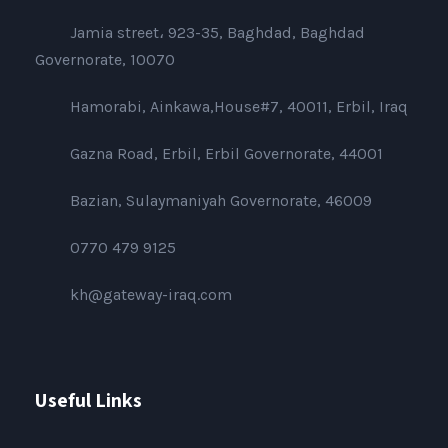
Jamia street، 923-35, Baghdad, Baghdad
Governorate, 10070
Hamorabi, Ainkawa,House#7, 40011, Erbil, Iraq
Gazna Road, Erbil, Erbil Governorate, 44001
Bazian, Sulaymaniyah Governorate, 46009
0770 479 9125
kh@gateway-iraq.com
Useful Links