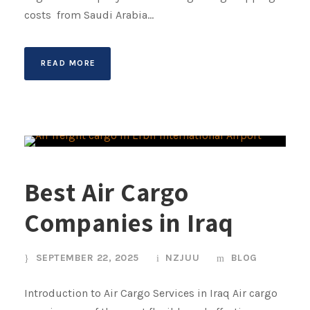
costs from Saudi Arabia...
READ MORE
Best Air Cargo
Companies in Iraq
SEPTEMBER 22, 2025
NZJUU
BLOG
Introduction to Air Cargo Services in Iraq Air cargo