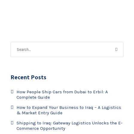
Recent Posts
How People Ship Cars from Dubai to Erbil: A
Complete Guide
How to Expand Your Business to Iraq – A Logistics
& Market Entry Guide
Shipping to Iraq: Gateway Logistics Unlocks the E-
Commerce Opportunity