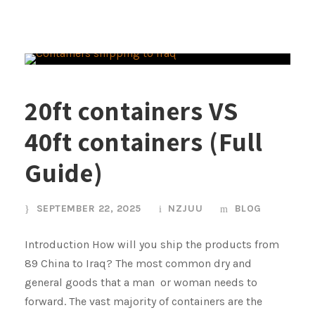
20ft containers VS
40ft containers (Full
Guide)
SEPTEMBER 22, 2025
NZJUU
BLOG
Introduction How will you ship the products from
89 China to Iraq? The most common dry and
general goods that a man or woman needs to
forward. The vast majority of containers are the