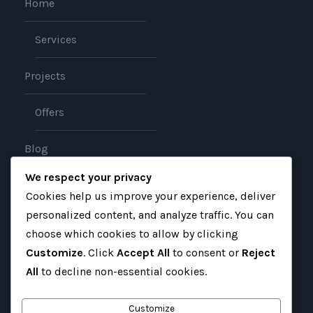
Home
Services
Projects
Offers
Blog
We respect your privacy
About
Cookies help us improve your experience, deliver
personalized content, and analyze traffic. You can
Contact
choose which cookies to allow by clicking
Customize
. Click
Accept All
to consent or
Reject
All
to decline non-essential cookies.
Customize