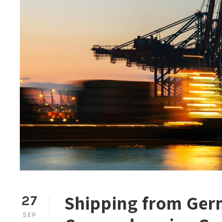
Shipping from Germ
27
SEP