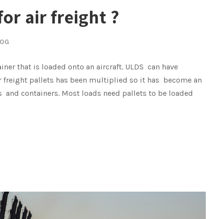
or air freight ?
LOG
ainer that is loaded onto an aircraft. ULDS can have
 freight pallets has been multiplied so it has become an
ts and containers. Most loads need pallets to be loaded