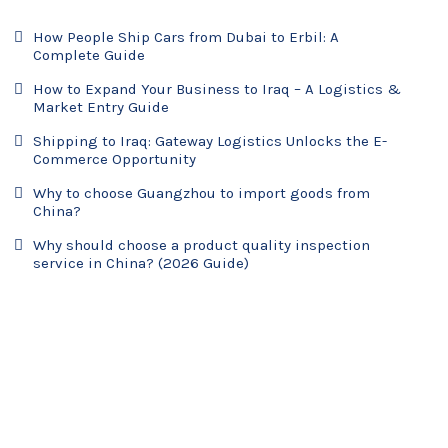
How People Ship Cars from Dubai to Erbil: A
Complete Guide
How to Expand Your Business to Iraq – A Logistics &
Market Entry Guide
Shipping to Iraq: Gateway Logistics Unlocks the E-
Commerce Opportunity
Why to choose Guangzhou to import goods from
China?
Why should choose a product quality inspection
service in China? (2026 Guide)