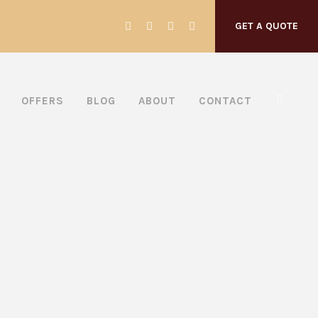
GET A QUOTE
OFFERS
BLOG
ABOUT
CONTACT