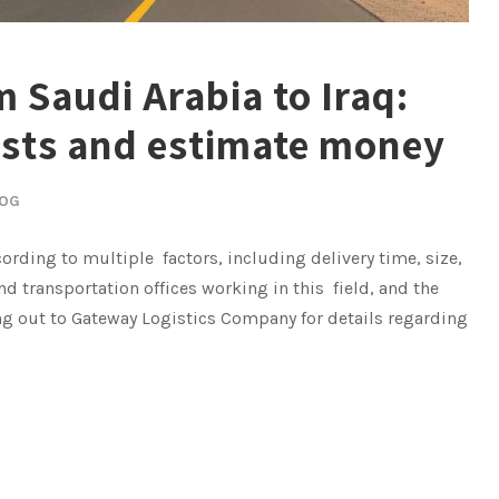
 Saudi Arabia to Iraq:
osts and estimate money
OG
ording to multiple factors, including delivery time, size,
nd transportation offices working in this field, and the
ing out to Gateway Logistics Company for details regarding