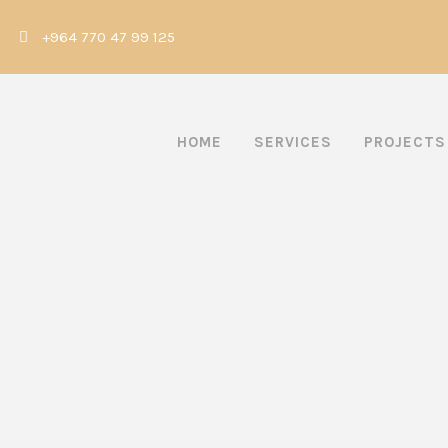
|
+964 770 47 99 125
HOME
SERVICES
PROJECTS