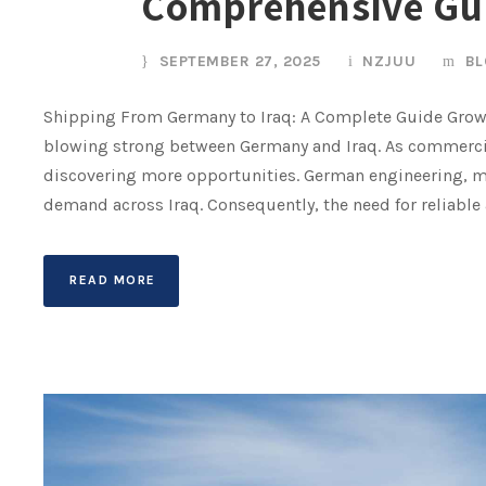
Comprehensive Gu
SEPTEMBER 27, 2025
NZJUU
BL
Shipping From Germany to Iraq: A Complete Guide Grow
blowing strong between Germany and Iraq. As commercia
discovering more opportunities. German engineering, m
demand across Iraq. Consequently, the need for reliable a
READ MORE