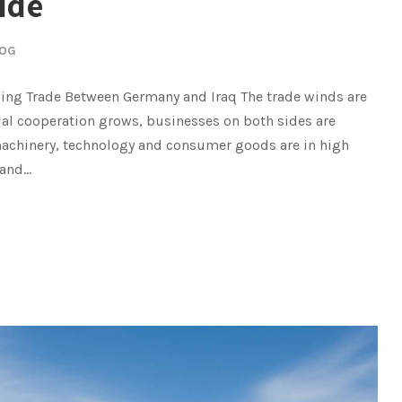
ide
OG
ing Trade Between Germany and Iraq The trade winds are
l cooperation grows, businesses on both sides are
achinery, technology and consumer goods are in high
nd...