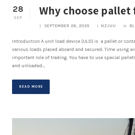
Why choose pallet f
28
SEP
SEPTEMBER 28, 2025
NZJUU
B
Introduction A unit load device (ULD) is a pallet or cont
various loads placed aboard and secured. Time using air
important role of trading. You have to use special palle
and unloaded...
READ MORE