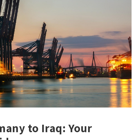
any to Iraq: Your