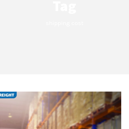
Tag
shipping cost