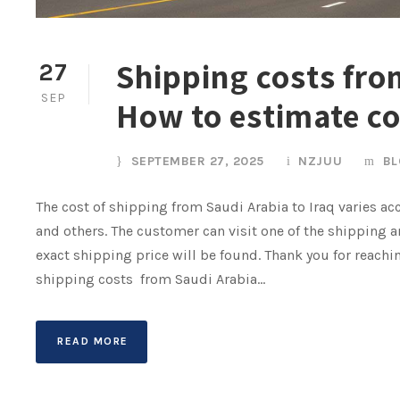
Shipping costs from
27
SEP
How to estimate c
SEPTEMBER 27, 2025
NZJUU
BL
The cost of shipping from Saudi Arabia to Iraq varies acc
and others. The customer can visit one of the shipping a
exact shipping price will be found. Thank you for reach
shipping costs from Saudi Arabia...
READ MORE