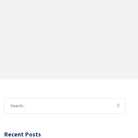
Recent Posts