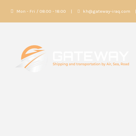
Mon - Fri / 08:00 - 18:00
|
kh@gateway-iraq.com