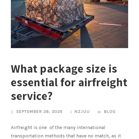
What package size is
essential for airfreight
service?
SEPTEMBER 28, 2025
NZJUU
BLOG
Airfreight is one of the many international
transportation methods that have no match, as it