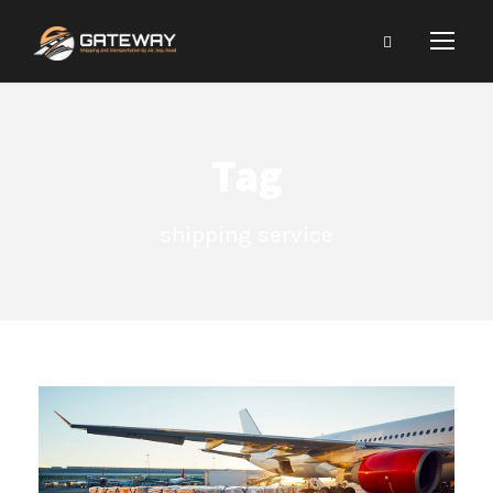
Tag
shipping service