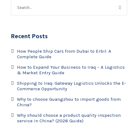
Recent Posts
How People Ship Cars from Dubai to Erbil: A
Complete Guide
How to Expand Your Business to Iraq – A Logistics
& Market Entry Guide
Shipping to Iraq: Gateway Logistics Unlocks the E-
Commerce Opportunity
Why to choose Guangzhou to import goods from
China?
Why should choose a product quality inspection
service in China? (2026 Guide)