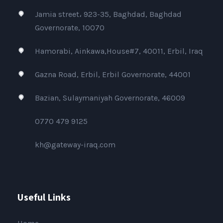
Jamia street، 923-35, Baghdad, Baghdad
Governorate, 10070
Hamorabi, Ainkawa,House#7, 40011, Erbil, Iraq
Gazna Road, Erbil, Erbil Governorate, 44001
Bazian, Sulaymaniyah Governorate, 46009
0770 479 9125
kh@gateway-iraq.com
Useful Links