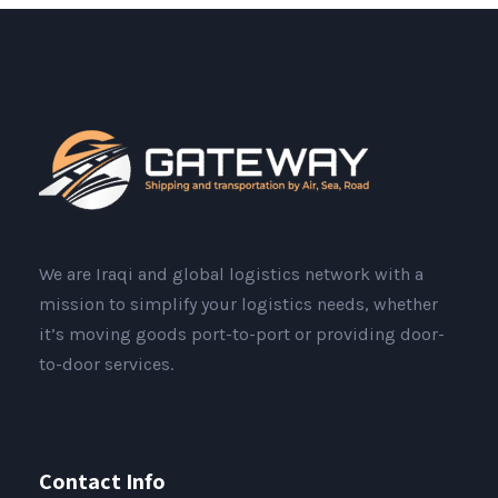
We are Iraqi and global logistics network with a
mission to simplify your logistics needs, whether
it’s moving goods port-to-port or providing door-
to-door services.
Contact Info