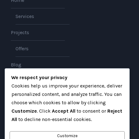
Home
Services
Projects
Offers
Blog
We respect your privacy
About
Cookies help us improve your experience, deliver
personalized content, and analyze traffic. You can
Contact
choose which cookies to allow by clicking
Customize
. Click
Accept All
to consent or
Reject
All
to decline non-essential cookies.
Customize