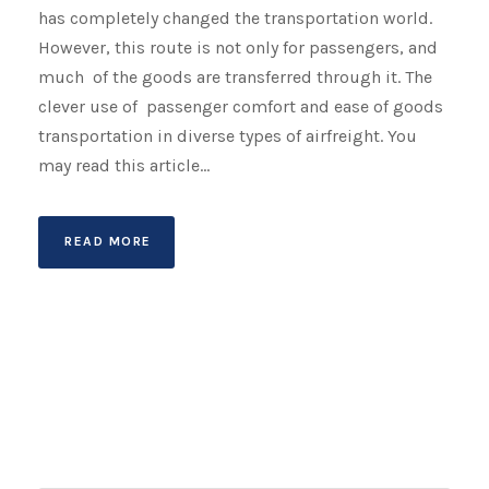
has completely changed the transportation world.
However, this route is not only for passengers, and
much of the goods are transferred through it. The
clever use of passenger comfort and ease of goods
transportation in diverse types of airfreight. You
may read this article...
READ MORE