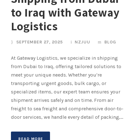
to Iraq with Gateway
Logistics
SEPTEMBER 27, 2025
NZJUU
BLOG
At Gateway Logistics, we specialize in shipping
from Dubai to Iraq, offering tailored solutions to
meet your unique needs. Whether you’re
transporting urgent goods, bulk cargo, or
specialized items, our expert team ensures your
shipment arrives safely and on time. From air
freight to sea freight and comprehensive door-to-
door services, we handle every detail of packing,...
READ MORE