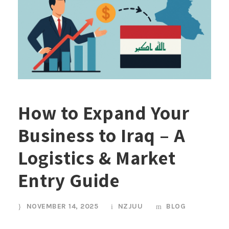
How to Expand Your
Business to Iraq – A
Logistics & Market
Entry Guide
NOVEMBER 14, 2025
NZJUU
BLOG