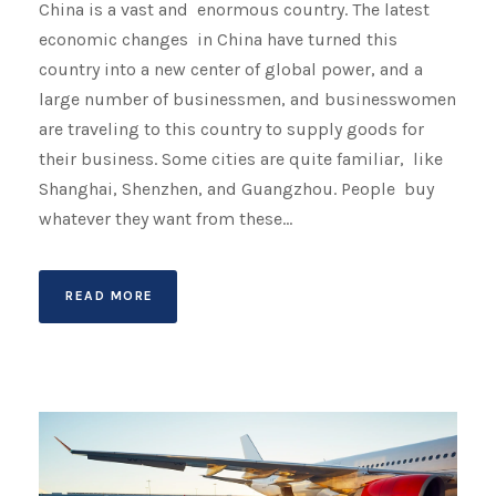
China is a vast and enormous country. The latest
economic changes in China have turned this
country into a new center of global power, and a
large number of businessmen, and businesswomen
are traveling to this country to supply goods for
their business. Some cities are quite familiar, like
Shanghai, Shenzhen, and Guangzhou. People buy
whatever they want from these...
READ MORE