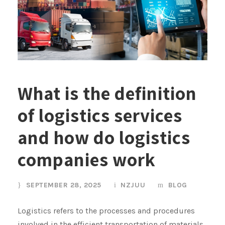
What is the definition
of logistics services
and how do logistics
companies work
SEPTEMBER 28, 2025
NZJUU
BLOG
Logistics refers to the processes and procedures
involved in the efficient transportation of materials,