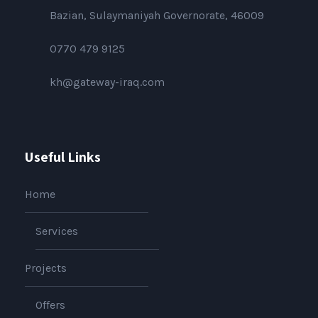
Bazian, Sulaymaniyah Governorate, 46009
0770 479 9125
kh@gateway-iraq.com
Useful Links
Home
Services
Projects
Offers