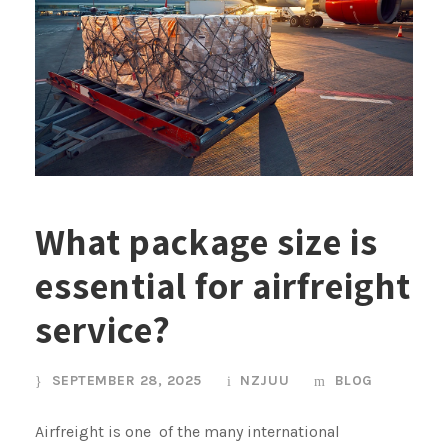
What package size is
essential for airfreight
service?
SEPTEMBER 28, 2025
NZJUU
BLOG
Airfreight is one of the many international