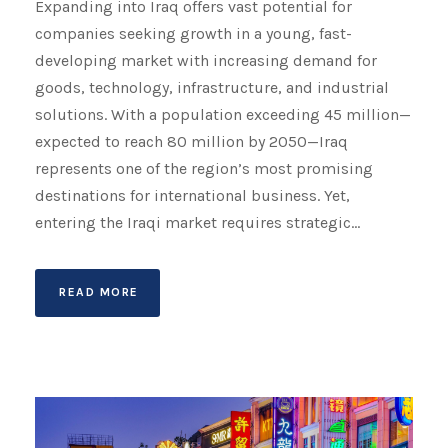
Expanding into Iraq offers vast potential for
companies seeking growth in a young, fast-
developing market with increasing demand for
goods, technology, infrastructure, and industrial
solutions. With a population exceeding 45 million—
expected to reach 80 million by 2050—Iraq
represents one of the region’s most promising
destinations for international business. Yet,
entering the Iraqi market requires strategic...
READ MORE