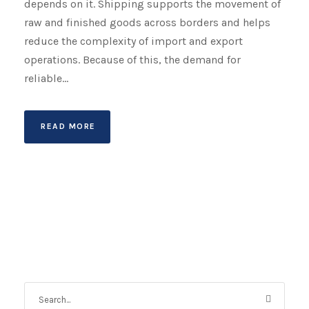
depends on it. Shipping supports the movement of
raw and finished goods across borders and helps
reduce the complexity of import and export
operations. Because of this, the demand for
reliable...
READ MORE