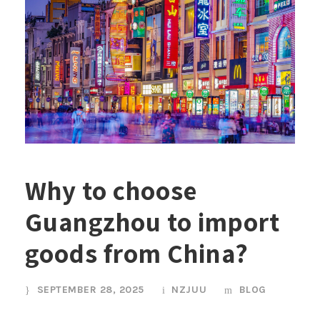
Why to choose
Guangzhou to import
goods from China?
SEPTEMBER 28, 2025
NZJUU
BLOG