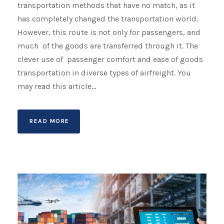
transportation methods that have no match, as it
has completely changed the transportation world.
However, this route is not only for passengers, and
much of the goods are transferred through it. The
clever use of passenger comfort and ease of goods
transportation in diverse types of airfreight. You
may read this article...
READ MORE