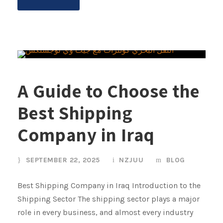
A Guide to Choose the
Best Shipping
Company in Iraq
SEPTEMBER 22, 2025
NZJUU
BLOG
Best Shipping Company in Iraq Introduction to the
Shipping Sector The shipping sector plays a major
role in every business, and almost every industry