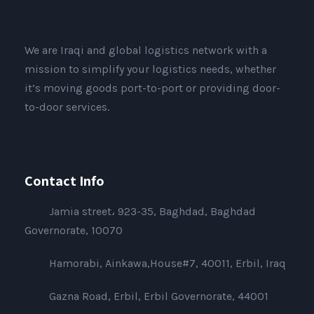
We are Iraqi and global logistics network with a
mission to simplify your logistics needs, whether
it’s moving goods port-to-port or providing door-
to-door services.
Contact Info
Jamia street، 923-35, Baghdad, Baghdad
Governorate, 10070
Hamorabi, Ainkawa,House#7, 40011, Erbil, Iraq
Gazna Road, Erbil, Erbil Governorate, 44001