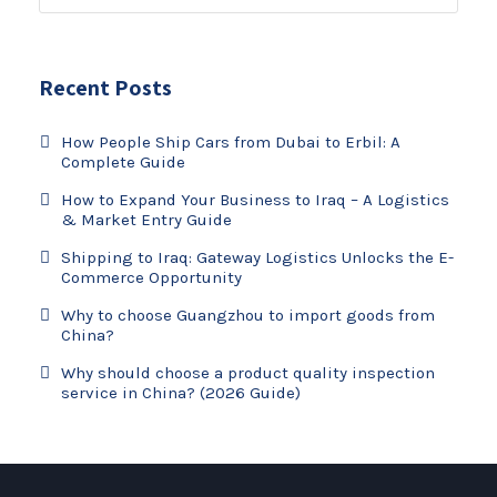
Recent Posts
How People Ship Cars from Dubai to Erbil: A
Complete Guide
How to Expand Your Business to Iraq – A Logistics
& Market Entry Guide
Shipping to Iraq: Gateway Logistics Unlocks the E-
Commerce Opportunity
Why to choose Guangzhou to import goods from
China?
Why should choose a product quality inspection
service in China? (2026 Guide)