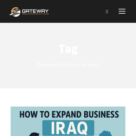
Tag
Transportation in Iraq