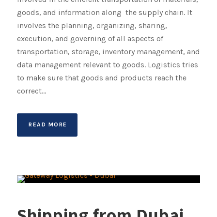
goods, and information along the supply chain. It
involves the planning, organizing, sharing,
execution, and governing of all aspects of
transportation, storage, inventory management, and
data management relevant to goods. Logistics tries
to make sure that goods and products reach the
correct...
READ MORE
Shipping from Dubai