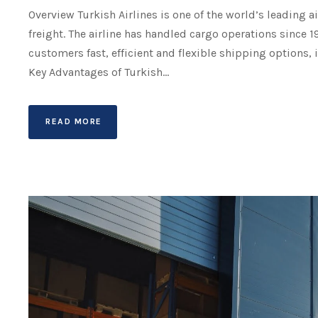
Overview Turkish Airlines is one of the world’s leading a
freight. The airline has handled cargo operations since 1
customers fast, efficient and flexible shipping options, 
Key Advantages of Turkish...
READ MORE