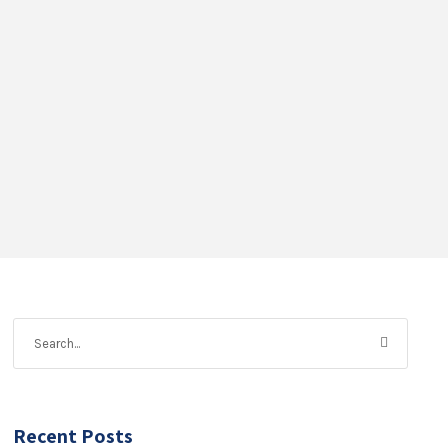
Recent Posts