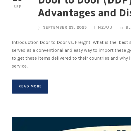
SEP
Advantages and D
SEPTEMBER 23, 2025
NZJUU
B
Introduction Door to Door vs. Freight, What is the best
served as a conventional and easy way to import these g
to get these items delivered to their countries and why 
service...
READ MORE