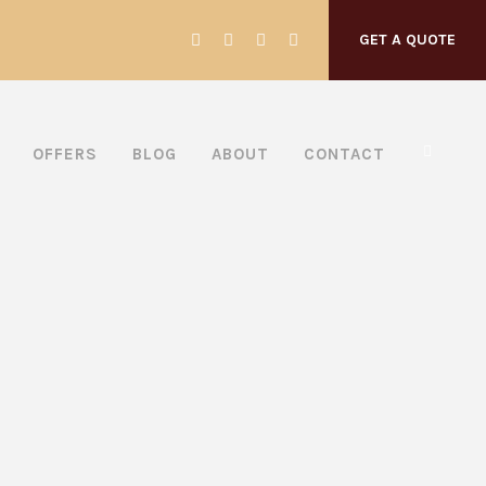
GET A QUOTE
OFFERS
BLOG
ABOUT
CONTACT