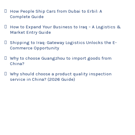
How People Ship Cars from Dubai to Erbil: A
Complete Guide
How to Expand Your Business to Iraq – A Logistics &
Market Entry Guide
Shipping to Iraq: Gateway Logistics Unlocks the E-
Commerce Opportunity
Why to choose Guangzhou to import goods from
China?
Why should choose a product quality inspection
service in China? (2026 Guide)