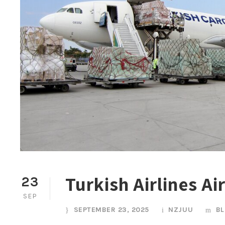
Turkish Airlines Ai
23
SEP
SEPTEMBER 23, 2025
NZJUU
B