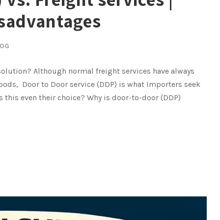
isadvantages
LOG
 solution? Although normal freight services have always
oods, Door to Door service (DDP) is what Importers seek
is this even their choice? Why is door-to-door (DDP)