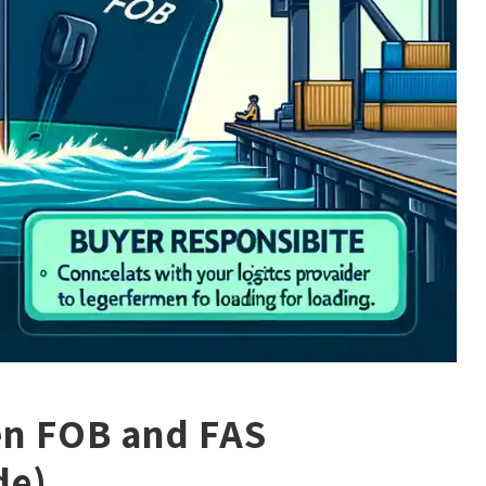
en FOB and FAS
de)