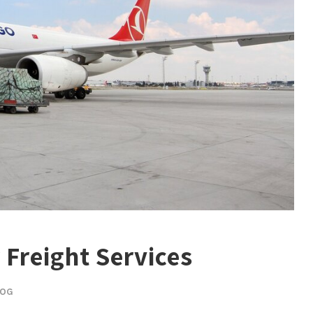
r Freight Services
LOG