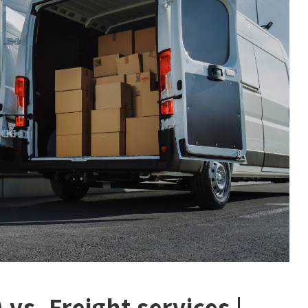
vs. Freight services |