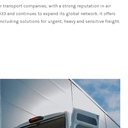
ir transport companies, with a strong reputation in air
933 and continues to expand its global network. It offers
including solutions for urgent, heavy and sensitive freight.