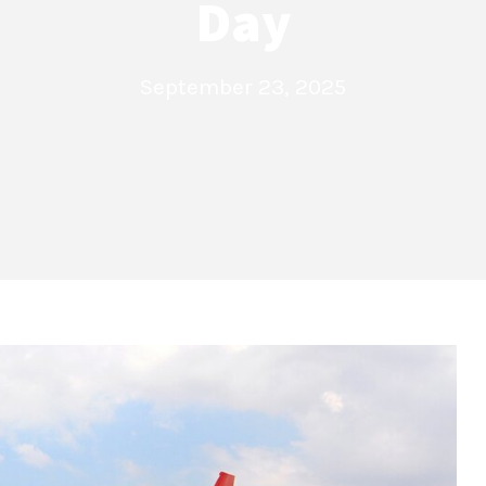
Day
September 23, 2025