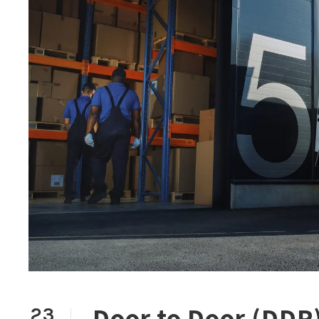
Door to Door (DDP) 
23