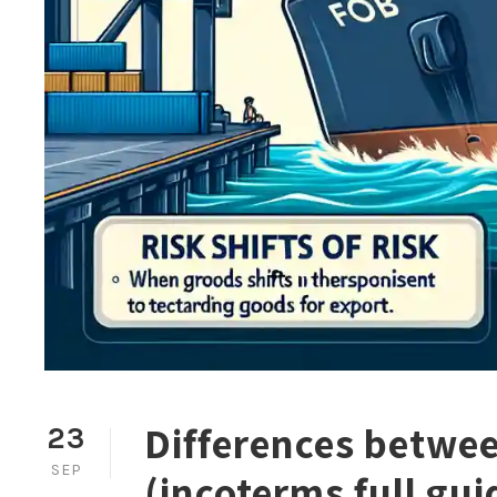
Differences betwe
23
SEP
(incoterms full gui