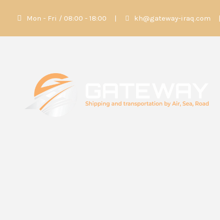
Mon - Fri / 08:00 - 18:00
|
kh@gateway-iraq.com