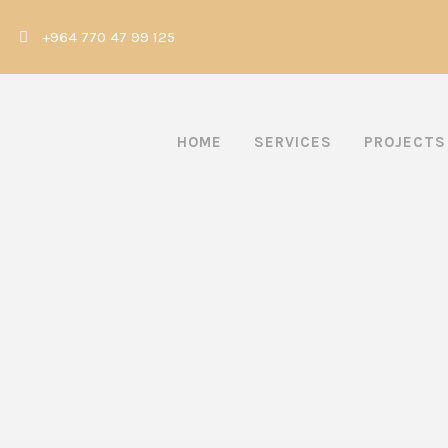
|
+964 770 47 99 125
HOME
SERVICES
PROJECTS