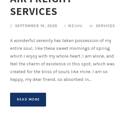
SERVICES
SEPTEMBER 19, 2025
NZJUU
SERVICES
A wonderful serenity has taken possession of my
entire soul, like these sweet mornings of spring
which I enjoy with my whole heart. I am alone, and
feel the charm of existence in this spot, which was
created for the bliss of souls like mine. I am so
happy, my dear friend, so absorbed in...
READ MORE