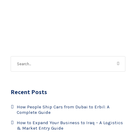
Recent Posts
How People Ship Cars from Dubai to Erbil: A
Complete Guide
How to Expand Your Business to Iraq – A Logistics
& Market Entry Guide