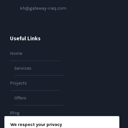
kh@gateway-iraq.com
Useful Links
Home
Services
Projects
Offers
Blog
We respect your privacy
About