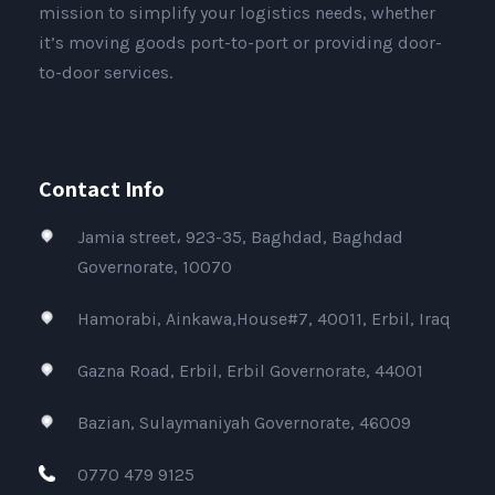
mission to simplify your logistics needs, whether
it’s moving goods port-to-port or providing door-
to-door services.
Contact Info
Jamia street، 923-35, Baghdad, Baghdad
Governorate, 10070
Hamorabi, Ainkawa,House#7, 40011, Erbil, Iraq
Gazna Road, Erbil, Erbil Governorate, 44001
Bazian, Sulaymaniyah Governorate, 46009
0770 479 9125