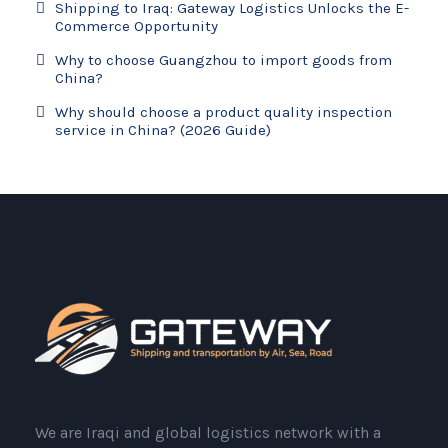
Shipping to Iraq: Gateway Logistics Unlocks the E-
Commerce Opportunity
Why to choose Guangzhou to import goods from
China?
Why should choose a product quality inspection
service in China? (2026 Guide)
We are Iraqi and global logistics network with a