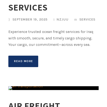
SERVICES
SEPTEMBER 19, 2025
NZJUU
SERVICES
Experience trusted ocean freight services for Iraq
with smooth, secure, and timely cargo shipping.
Your cargo, our commitment—across every sea.
READ MORE
AIR FREIGHT