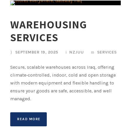
WAREHOUSING
SERVICES
SEPTEMBER 19, 2025
NZJUU
SERVICES
Secure, scalable warehouses across Iraq, offering
climate‑controlled, indoor, cold and open storage
with modern equipment and flexible handling to
ensure your goods are safe, accessible, and well
managed.
READ MORE