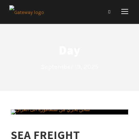
Day
September 19, 2025
SEA FREIGHT