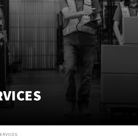
VICES
ERVICES