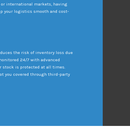
 or international markets, having
p your logistics smooth and cost-
duces the risk of inventory loss due
re monitored 24/7 with advanced
 stock is protected at all times.
got you covered through third-party