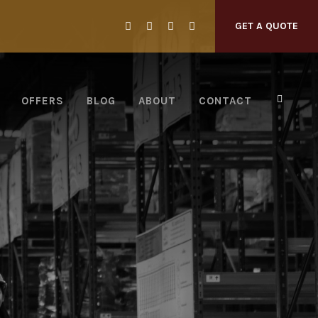
GET A QUOTE
OFFERS
BLOG
ABOUT
CONTACT