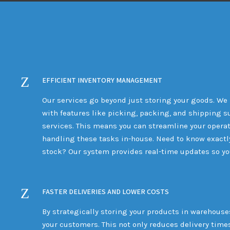
EFFICIENT INVENTORY MANAGEMENT
Our services go beyond just storing your goods. We
with features like picking, packing, and shipping su
services. This means you can streamline your operat
handling these tasks in-house. Need to know exactl
stock? Our system provides real-time updates so you
FASTER DELIVERIES AND LOWER COSTS
By strategically storing your products in warehouses
your customers. This not only reduces delivery time