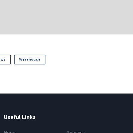
ews
Warehouse
Useful Links
Home
Services