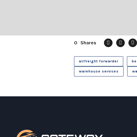
0
Shares
airfreight forwarder
be
warehouse services
wa