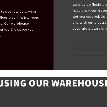
we provide flexible 
need short-term sto
 to use it wisely. With
got you covered. Ou
loor area, finding room
and with our electr
ge. Our warehouse
accurate picture of 
ng you the space you
.
LEARN MORE
 USING OUR WAREHOUSI