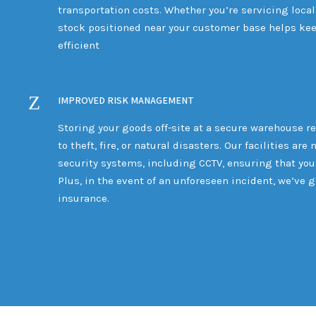
transportation costs. Whether you’re servicing local
stock positioned near your customer base helps kee
efficient
IMPROVED RISK MANAGEMENT
Storing your goods off-site at a secure warehouse re
to theft, fire, or natural disasters. Our facilities a
security systems, including CCTV, ensuring that your
Plus, in the event of an unforeseen incident, we’ve 
insurance.