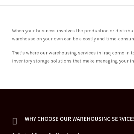
When your business involves the production or distributi
warehouse on your own can be a costly and time-consu
That’s where our warehousing services in Iraq come in t
inventory storage solutions that make managing your inv
WHY CHOOSE OUR WAREHOUSING SERVICES