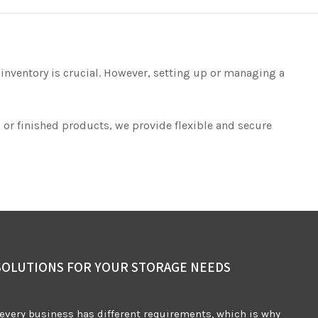
 inventory is crucial. However, setting up or managing a
 or finished products, we provide flexible and secure
SOLUTIONS FOR YOUR STORAGE NEEDS
every business has different requirements, which is why