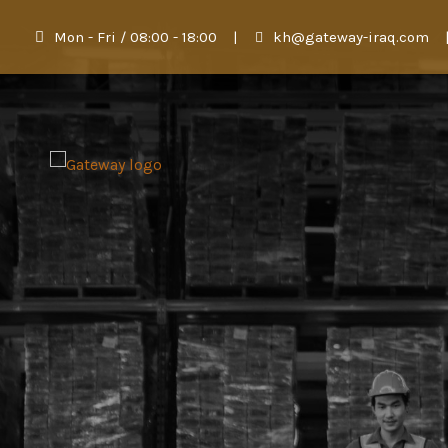
Mon - Fri / 08:00 - 18:00
|
kh@gateway-iraq.com