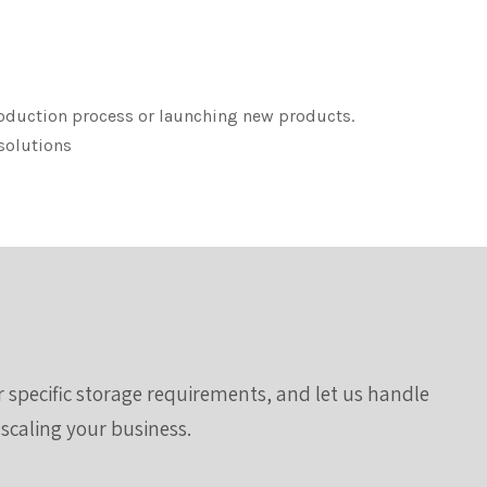
roduction process or launching new products.
 solutions
ur specific storage requirements, and let us handle
 scaling your business.