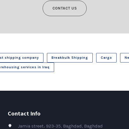
CONTACT US
st shipping company
Breakbulk Shipping
Cargo
N
rehousing services in Iraq
Contact Info
Jamia street، 923-35, Baghdad, Baghdad