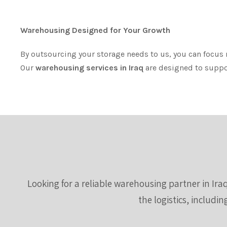
Warehousing Designed for Your Growth
By outsourcing your storage needs to us, you can focus
Our
warehousing services in Iraq
are designed to support
Looking for a reliable warehousing partner in Iraq
the logistics, includi