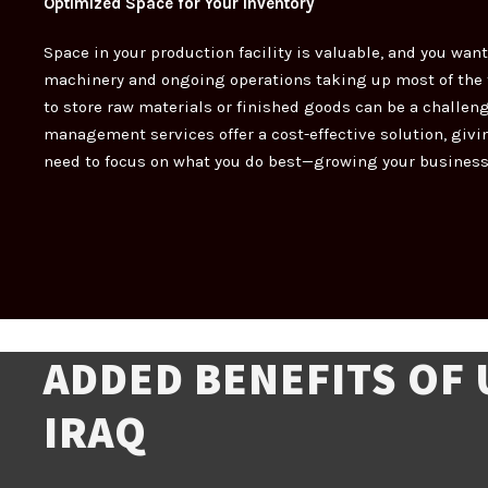
Optimized Space for Your Inventory
Space in your production facility is valuable, and you want
machinery and ongoing operations taking up most of the f
to store raw materials or finished goods can be a challen
management services offer a cost-effective solution, givi
need to focus on what you do best—growing your business
ADDED BENEFITS OF
IRAQ