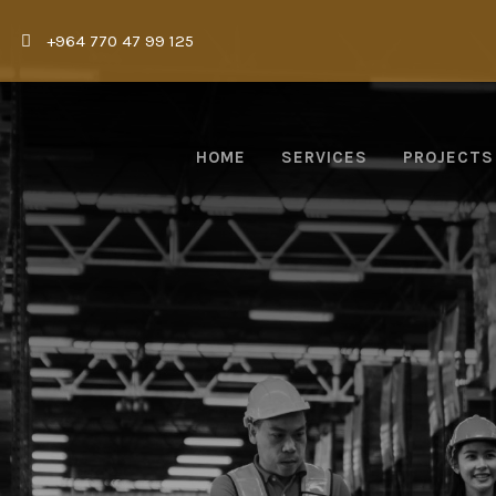
|
+964 770 47 99 125
HOME
SERVICES
PROJECTS