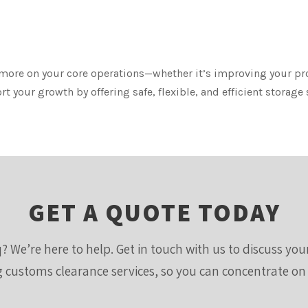
 more on your core operations—whether it’s improving your p
 your growth by offering safe, flexible, and efficient storage
GET A QUOTE TODAY
? We’re here to help. Get in touch with us to discuss yo
ng customs clearance services, so you can concentrate on