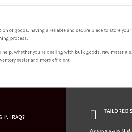
on of goods, having a reliable and secure place to store your
ming process.
o help. Whether you’re dealing with bulk goods, raw materials,
entory easier and more efficient.
TAILORED 
 IN IRAQ?
We understand that 