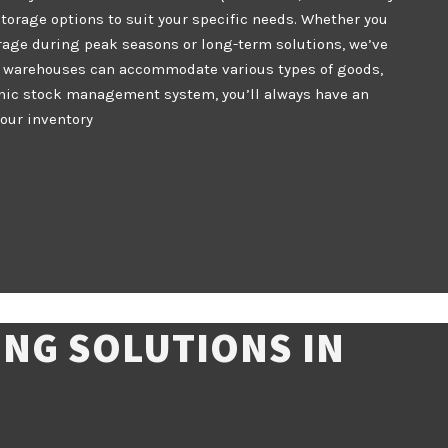
storage options to suit your specific needs. Whether you
rage during peak seasons or long-term solutions, we’ve
r warehouses can accommodate various types of goods,
onic stock management system, you’ll always have an
your inventory
NG SOLUTIONS IN