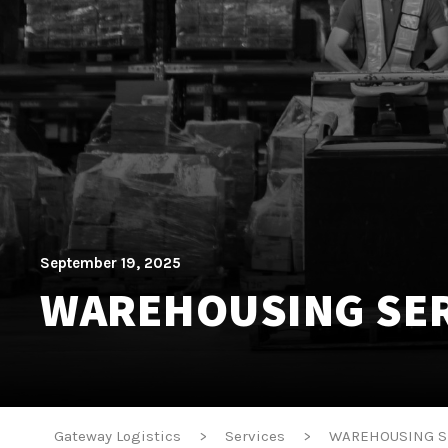
September 19, 2025
WAREHOUSING SER
Gateway Logistics
>
Services
>
WAREHOUSING S