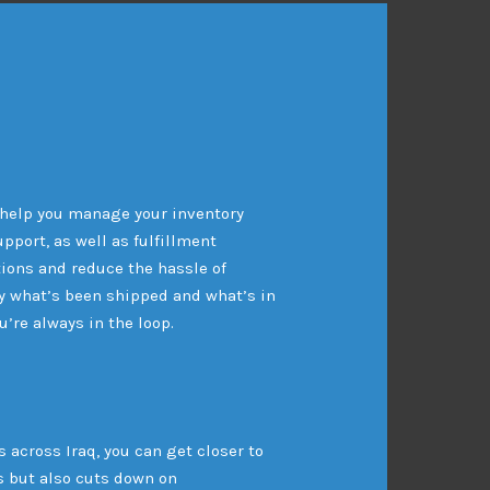
 help you manage your inventory
pport, as well as fulfillment
ions and reduce the hassle of
y what’s been shipped and what’s in
’re always in the loop.
 across Iraq, you can get closer to
s but also cuts down on