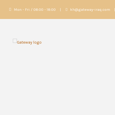
Mon - Fri / 08:00 - 18:00
|
kh@gateway-iraq.com