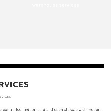
warehouse services
RVICES
RVICES
te‑controlled, indoor, cold and open storage with modern