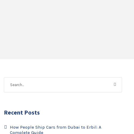
Recent Posts
How People Ship Cars from Dubai to Erbil: A
Complete Guide