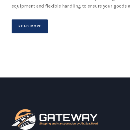
equipment and flexible handling to ensure your goods a
READ MORE