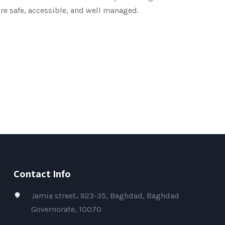
re safe, accessible, and well managed.
Contact Info
Jamia street، 923-35, Baghdad, Baghdad
Governorate, 10070