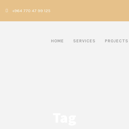
|
+964 770 47 99 125
HOME
SERVICES
PROJECTS
Tag