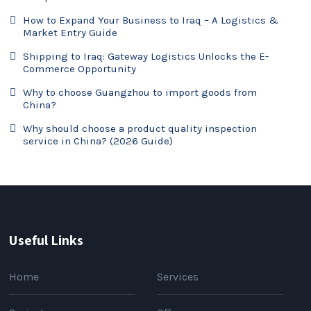
How to Expand Your Business to Iraq – A Logistics &
Market Entry Guide
Shipping to Iraq: Gateway Logistics Unlocks the E-
Commerce Opportunity
Why to choose Guangzhou to import goods from
China?
Why should choose a product quality inspection
service in China? (2026 Guide)
Useful Links
Home
Services