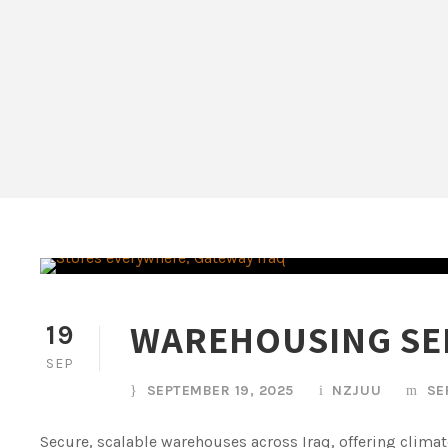
WAREHOUSING SE
19
SEP
SEPTEMBER 19, 2025
NZJUU
SE
Secure, scalable warehouses across Iraq, offering clima