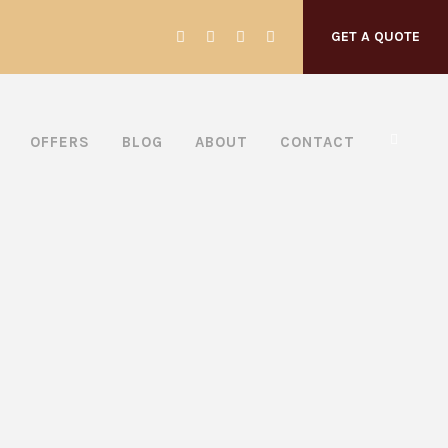
GET A QUOTE
OFFERS
BLOG
ABOUT
CONTACT